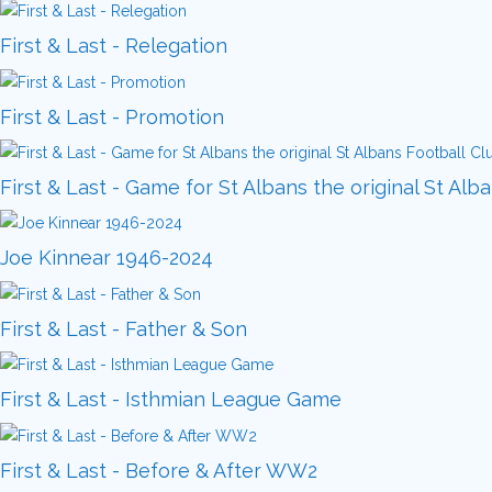
First & Last - Relegation
First & Last - Promotion
First & Last - Game for St Albans the original St Alb
Joe Kinnear 1946-2024
First & Last - Father & Son
First & Last - Isthmian League Game
First & Last - Before & After WW2