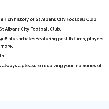
 rich history of St Albans City Football Club.
 St Albans City Football Club.
08 plus articles featuring past fixtures, players,
 more.
in.
 is always a pleasure receiving your memories of