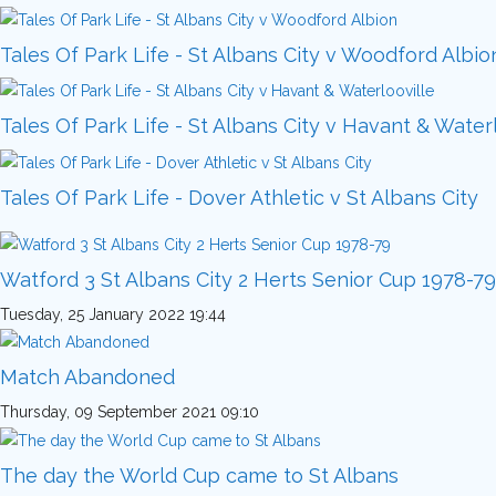
Tales Of Park Life - St Albans City v Woodford Albio
Tales Of Park Life - St Albans City v Havant & Waterl
Tales Of Park Life - Dover Athletic v St Albans City
Watford 3 St Albans City 2 Herts Senior Cup 1978-79
Tuesday, 25 January 2022 19:44
Match Abandoned
Thursday, 09 September 2021 09:10
The day the World Cup came to St Albans