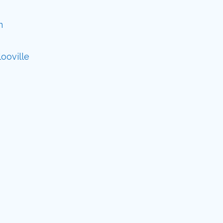
n
ooville