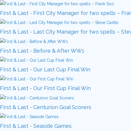
First & Last - First City Manager for two spells – Fr
First & Last - Last City Manager for two spells – Ste
First & Last - Before & After WW1
First & Last - Our Last Cup Final Win
First & Last - Our First Cup Final Win
First & Last - Centurion Goal Scorers
First & Last - Seaside Games