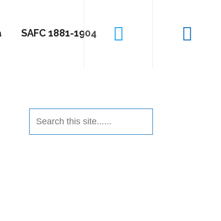
a
SAFC 1881-1904