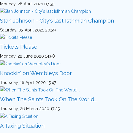
Monday, 26 April 2021 07:35
Stan Johnson - City's last Isthmian Champion
Saturday, 03 April 2021 20:39
Tickets Please
Monday, 22 June 2020 14:58
Knockin’ on Wembley’s Door
Thursday, 16 April 2020 15:47
When The Saints Took On The World....
Thursday, 26 March 2020 17:25
A Taxing Situation