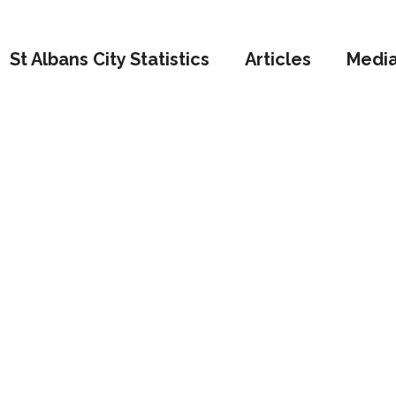
St Albans City Statistics
Articles
Medi