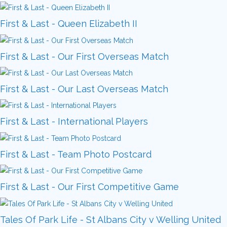
First & Last - Queen Elizabeth II
First & Last - Our First Overseas Match
First & Last - Our Last Overseas Match
First & Last - International Players
First & Last - Team Photo Postcard
First & Last - Our First Competitive Game
Tales Of Park Life - St Albans City v Welling United