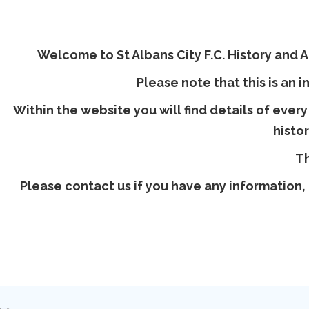
Welcome to St Albans City F.C. History and Ar
Please note that this is an i
Within the website you will find details of every
histo
Th
Please contact us if you have any information, 