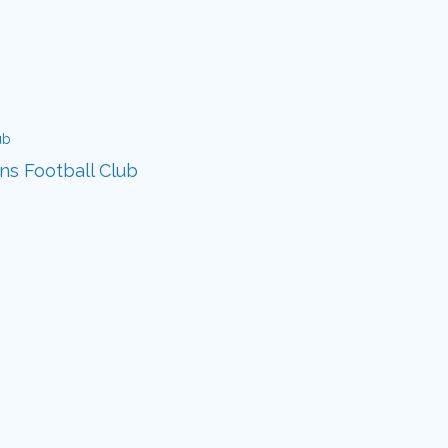
ans Football Club