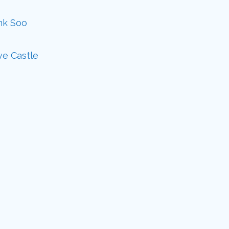
ank Soo
ve Castle