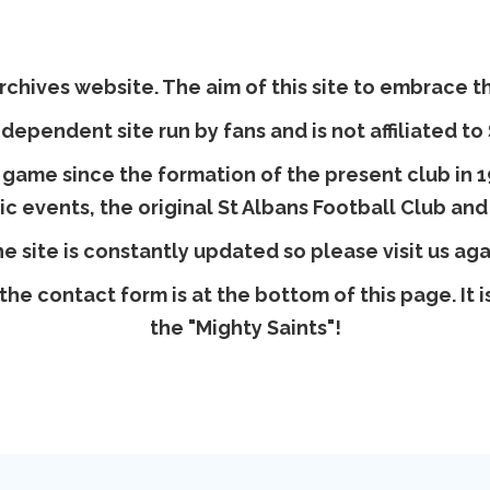
chives website. The aim of this site to embrace the
ndependent site run by fans and is not affiliated to
 game since the formation of the present club in 19
ric events, the original St Albans Football Club and
e site is constantly updated so please visit us aga
the contact form is at the bottom of this page. It
the "Mighty Saints"!