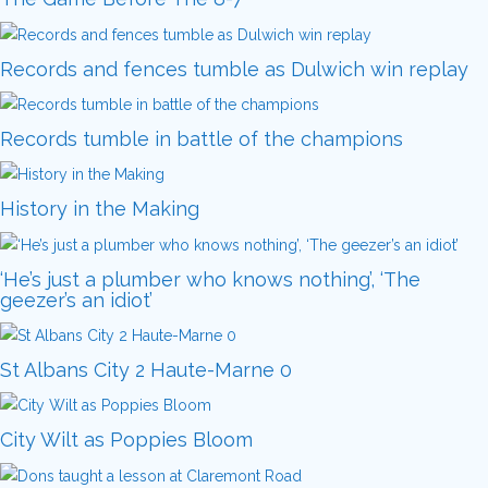
Records and fences tumble as Dulwich win replay
Records tumble in battle of the champions
History in the Making
‘He’s just a plumber who knows nothing’, ‘The
geezer’s an idiot’
St Albans City 2 Haute-Marne 0
City Wilt as Poppies Bloom