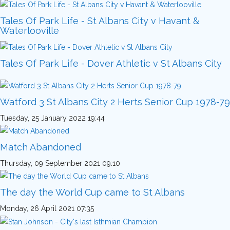
Tales Of Park Life - St Albans City v Havant &
Waterlooville
Tales Of Park Life - Dover Athletic v St Albans City
Watford 3 St Albans City 2 Herts Senior Cup 1978-79
Tuesday, 25 January 2022 19:44
Match Abandoned
Thursday, 09 September 2021 09:10
The day the World Cup came to St Albans
Monday, 26 April 2021 07:35