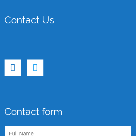
Contact Us
Contact form