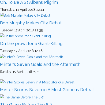
Oh, To Be A St Albans Pilgrim
Thursday, 19 April 2018 22:41
Bob Murphy Makes City Debut
Tuesday, 17 April 2018 22:35
On the prowl for a Giant-Killing
Tuesday, 17 April 2018 12:46
Minter's Seven Goals and the Aftermath
Sunday, 15 April 2018 19:11
Minter Scores Seven in A Most Glorious Defeat
The Game Before The 8-7