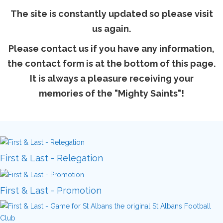
The site is constantly updated so please visit
us again.
Please contact us if you have any information,
the contact form is at the bottom of this page.
It is always a pleasure receiving your
memories of the "Mighty Saints"!
First & Last - Relegation
First & Last - Promotion