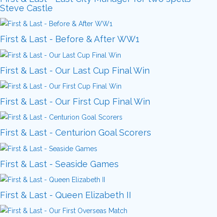
Steve Castle
First & Last - Before & After WW1
First & Last - Our Last Cup Final Win
First & Last - Our First Cup Final Win
First & Last - Centurion Goal Scorers
First & Last - Seaside Games
First & Last - Queen Elizabeth II