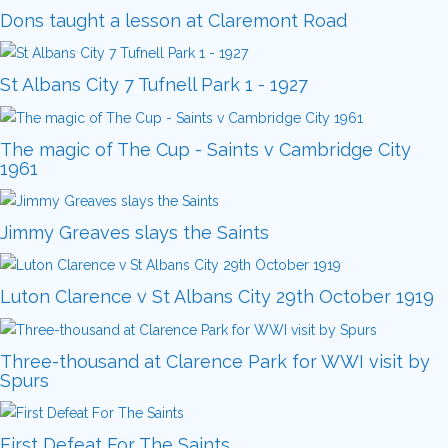
Dons taught a lesson at Claremont Road
St Albans City 7 Tufnell Park 1 - 1927
The magic of The Cup - Saints v Cambridge City
1961
Jimmy Greaves slays the Saints
Luton Clarence v St Albans City 29th October 1919
Three-thousand at Clarence Park for WWI visit by
Spurs
First Defeat For The Saints