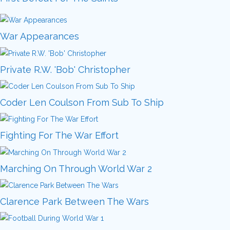
War Appearances
Private R.W. 'Bob' Christopher
Coder Len Coulson From Sub To Ship
Fighting For The War Effort
Marching On Through World War 2
Clarence Park Between The Wars