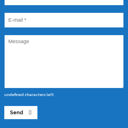
undefined characters left
Send