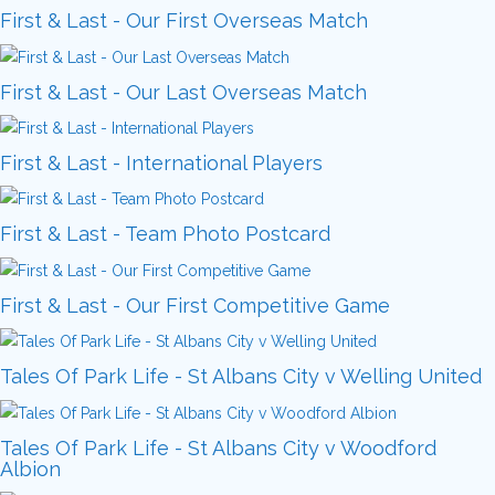
First & Last - Our First Overseas Match
First & Last - Our Last Overseas Match
First & Last - International Players
First & Last - Team Photo Postcard
First & Last - Our First Competitive Game
Tales Of Park Life - St Albans City v Welling United
Tales Of Park Life - St Albans City v Woodford
Albion