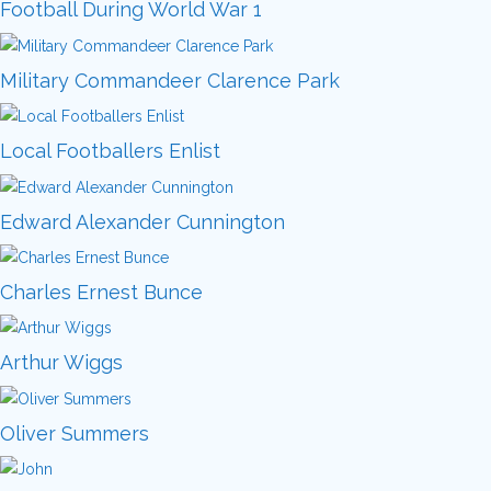
Football During World War 1
Military Commandeer Clarence Park
Local Footballers Enlist
Edward Alexander Cunnington
Charles Ernest Bunce
Arthur Wiggs
Oliver Summers