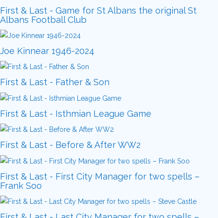
First & Last - Game for St Albans the original St
Albans Football Club
Joe Kinnear 1946-2024
First & Last - Father & Son
First & Last - Isthmian League Game
First & Last - Before & After WW2
First & Last - First City Manager for two spells –
Frank Soo
First & Last - Last City Manager for two spells –