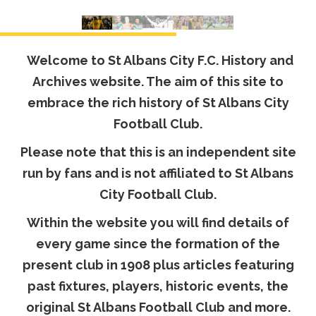
Welcome to St Albans City F.C. History and
Archives website. The aim of this site to
embrace the rich history of St Albans City
Football Club.
Please note that this is an independent site
run by fans and is not affiliated to St Albans
City Football Club.
Within the website you will find details of
every game since the formation of the
present club in 1908 plus articles featuring
past fixtures, players, historic events, the
original St Albans Football Club and more.