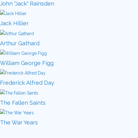
John "Jack" Rainsden
Jack Hillier
Arthur Gathard
William George Figg
Frederick Alfred Day
The Fallen Saints
The War Years