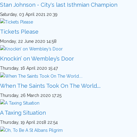
Stan Johnson - City's last Isthmian Champion
Saturday, 03 April 2021 20:39
Tickets Please
Monday, 22 June 2020 14:58
Knockin’ on Wembley’s Door
Thursday, 16 April 2020 15:47
When The Saints Took On The World....
Thursday, 26 March 2020 17:25
A Taxing Situation
Thursday, 19 April 2018 22:54