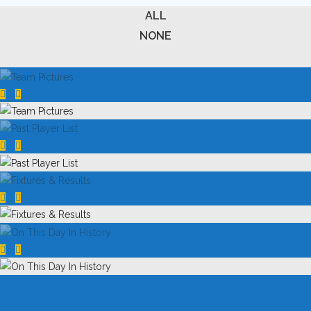
ALL
NONE