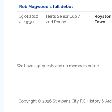
Rob Magwood's full debut
19.01.2010
Herts Senior Cup /
H
Royston
at 19:30
2nd Round
Town
We have 291 guests and no members online
Copyright © 2026 St Albans City F.C. History & Arc