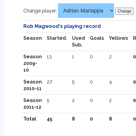
Change player:
Rob Magwood's playing record
Season
Started.
Used
Goals
Yellows
Sub.
Season
13
1
0
2
0
2009-
10
Season
27
5
0
4
0
2010-11
Season
5
2
0
2
0
2011-12
Total
45
8
0
8
0