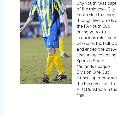
City Youth. Was capt
of the midweek City
Youth side that won
through five rounds 
the FA Youth Cup
during 2009-10.
Tenacious midfielder
who uses the ball we
and ended the 2010-
season by collecting
Spartan South
Midlands League
Division One Cup
runners up medal w
the Reserves lost to
AFC Dunstable in th
final.