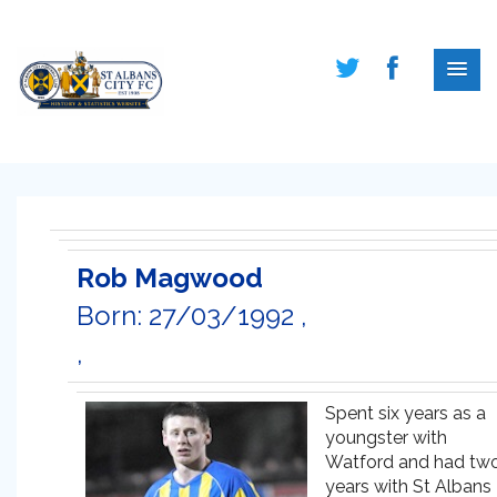
Rob Magwood
Born: 27/03/1992 ,
,
Spent six years as a
youngster with
Watford and had tw
years with St Albans