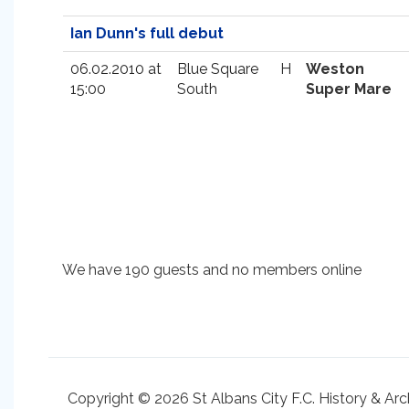
Ian Dunn's full debut
06.02.2010 at
Blue Square
H
Weston
15:00
South
Super Mare
We have 190 guests and no members online
Copyright © 2026 St Albans City F.C. History & Arc