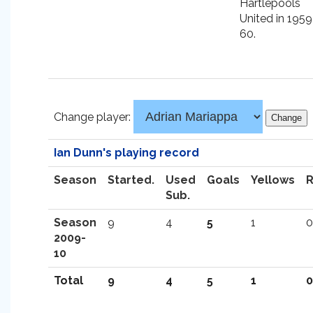
Hartlepools
United in 1959
60.
Change player:
Ian Dunn's playing record
Season
Started.
Used
Goals
Yellows
Sub.
Season
9
4
5
1
0
2009-
10
Total
9
4
5
1
0