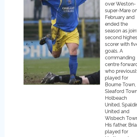
over Weston-
super-Mare on
February and
ended the
season as join
second highes
scorer with fiv
goals. A
commanding
centre forwar
who previousl
played for
Bourne Town,
Sleaford Town
Holbeach
United, Spaldi
United and
Wisbech Town
His father, Bria
played for