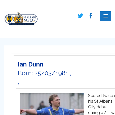
Ian Dunn
Born: 25/03/1981 ,
,
Scored twice 
his St Albans
City debut
during a 2-1 w