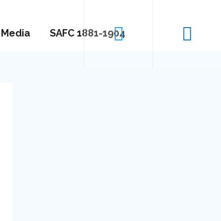
Media
SAFC 1881-1904