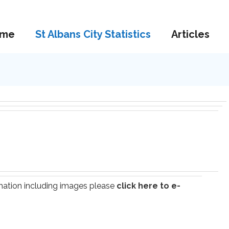
me
St Albans City Statistics
Articles
ormation including images please
click here to e-