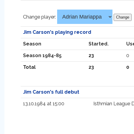
Change player:
Jim Carson's playing record
Season
Started.
Us
Season 1984-85
23
0
Total
23
0
Jim Carson's full debut
13.10.1984 at 15:00
Isthmian League Di