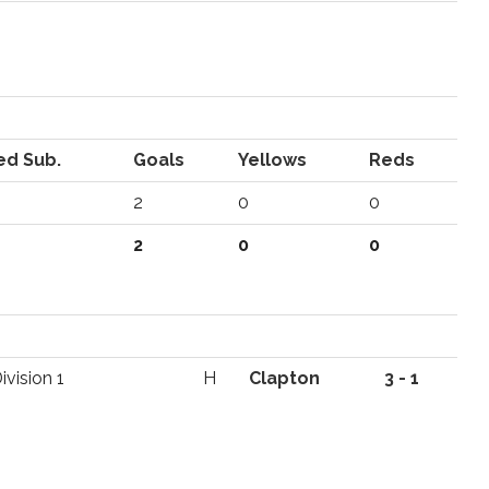
ed Sub.
Goals
Yellows
Reds
2
0
0
2
0
0
vision 1
H
Clapton
3 - 1