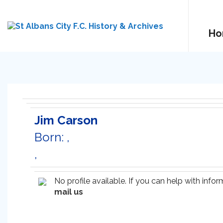
Ho
Jim Carson
Born: ,
,
No profile available. If you can help with inf
mail us