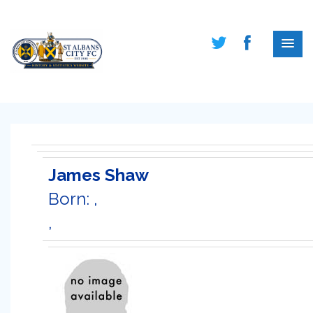
James Shaw
Born: ,
,