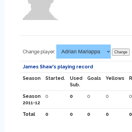
Change player:
James Shaw's playing record
Season
Started.
Used
Goals
Yellows
Sub.
Season
0
0
0
0
0
2011-12
Total
0
0
0
0
0