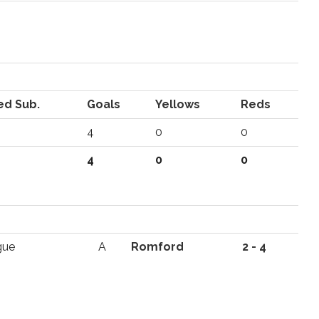
ed Sub.
Goals
Yellows
Reds
4
0
0
4
0
0
gue
A
Romford
2 - 4