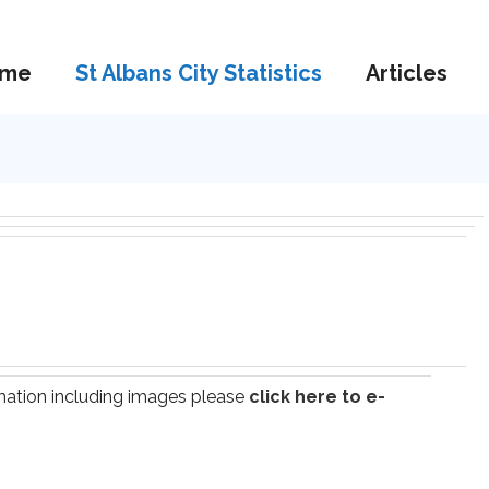
me
St Albans City Statistics
Articles
ormation including images please
click here to e-