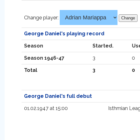
Change player:
George Daniel's playing record
Season
Started.
Us
Season 1946-47
3
0
Total
3
0
George Daniel's full debut
01.02.1947 at 15:00
Isthmian Lea