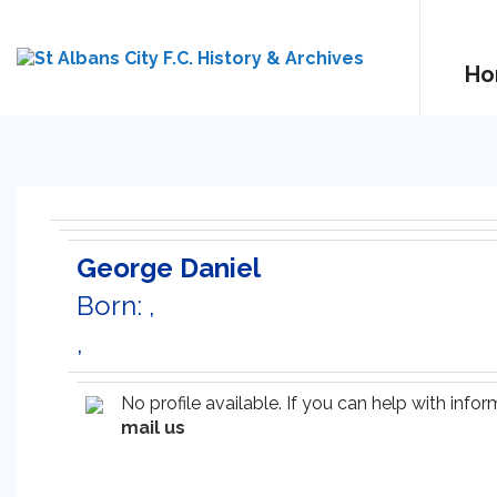
Ho
George Daniel
Born: ,
,
No profile available. If you can help with inf
mail us