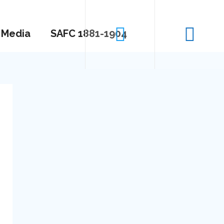
Media
SAFC 1881-1904