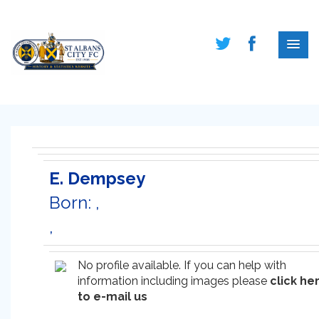
E. Dempsey
Born: ,
,
No profile available. If you can help with
information including images please
click he
to e-mail us