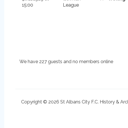
15:00
League
We have 227 guests and no members online
Copyright © 2026 St Albans City F.C. History & Arc