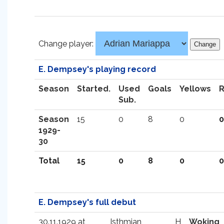
Change player:
E. Dempsey's playing record
Season
Started.
Used
Goals
Yellows
Sub.
Season
15
0
8
0
0
1929-
30
Total
15
0
8
0
0
E. Dempsey's full debut
30.11.1929 at
Isthmian
H
Woking