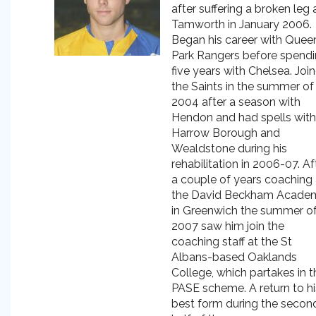
after suffering a broken leg 
Tamworth in January 2006.
Began his career with Quee
Park Rangers before spend
five years with Chelsea. Joi
the Saints in the summer of
2004 after a season with
Hendon and had spells with
Harrow Borough and
Wealdstone during his
rehabilitation in 2006-07. Af
a couple of years coaching 
the David Beckham Acade
in Greenwich the summer o
2007 saw him join the
coaching staff at the St
Albans-based Oaklands
College, which partakes in t
PASE scheme. A return to hi
best form during the secon