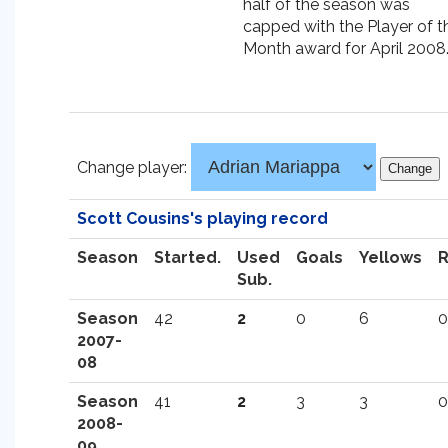
half of the season was
capped with the Player of t
Month award for April 2008
Change player:
Scott Cousins's playing record
Season
Started.
Used
Goals
Yellows
Sub.
Season
42
2
0
6
0
2007-
08
Season
41
2
3
3
0
2008-
09