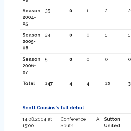
Season
35
0
1
2
2
2004-
05
Season
24
0
0
1
1
2005-
06
Season
5
0
0
0
0
2006-
07
Total
147
4
4
12
3
Scott Cousins's full debut
14.08.2004 at
Conference
A
Sutton
15:00
South
United