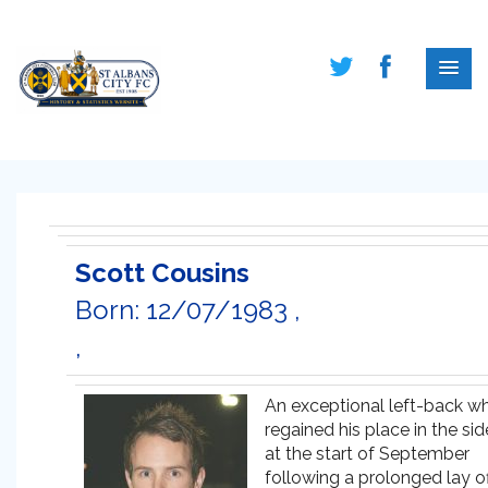
Scott Cousins
Born: 12/07/1983 ,
,
An exceptional left-back w
regained his place in the sid
at the start of September
following a prolonged lay of