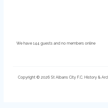
We have 144 guests and no members online
Copyright © 2026 St Albans City F.C. History & Arc