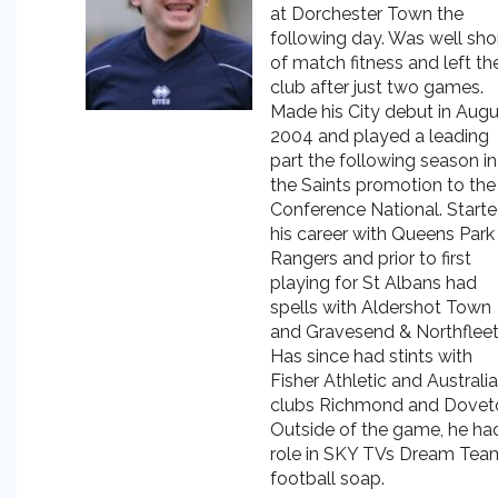
at Dorchester Town the
following day. Was well sho
of match fitness and left th
club after just two games.
Made his City debut in Augu
2004 and played a leading
part the following season in
the Saints promotion to the
Conference National. Start
his career with Queens Park
Rangers and prior to first
playing for St Albans had
spells with Aldershot Town
and Gravesend & Northfleet
Has since had stints with
Fisher Athletic and Australi
clubs Richmond and Dovet
Outside of the game, he ha
role in SKY TVs Dream Tea
football soap.