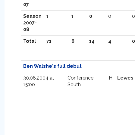
07
Season
1
1
0
0
0
2007-
08
Total
71
6
14
4
0
Ben Walshe's full debut
30.08.2004 at
Conference
H
Lewes
15:00
South