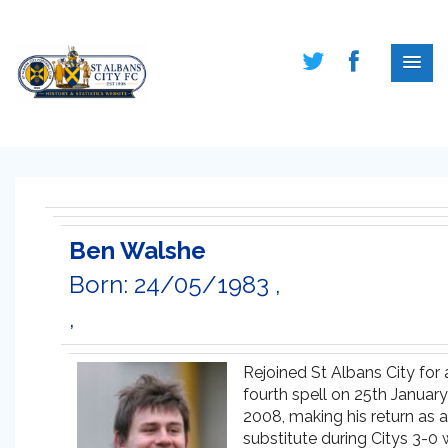
Ben Walshe
Born: 24/05/1983 ,
,
Rejoined St Albans City for 
fourth spell on 25th January
2008, making his return as a
substitute during Citys 3-0 