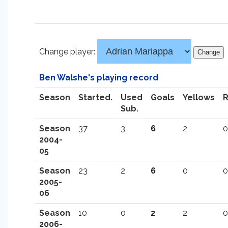
Change player:
Ben Walshe's playing record
Season
Started.
Used
Goals
Yellows
Sub.
Season
37
3
6
2
0
2004-
05
Season
23
2
6
0
0
2005-
06
Season
10
0
2
2
0
2006-