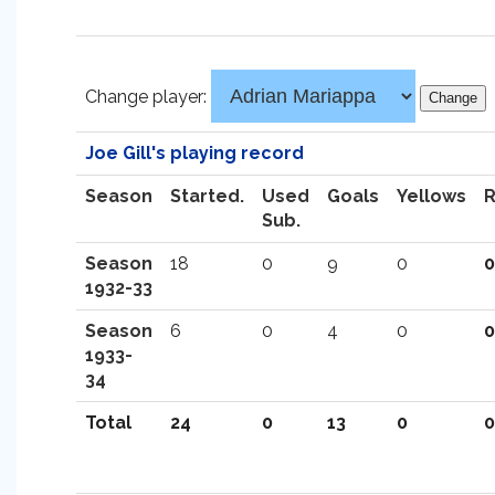
Change player:
Joe Gill's playing record
Season
Started.
Used
Goals
Yellows
Sub.
Season
18
0
9
0
0
1932-33
Season
6
0
4
0
0
1933-
34
Total
24
0
13
0
0