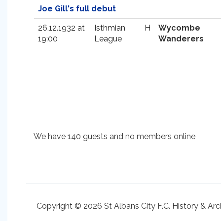
Joe Gill's full debut
26.12.1932 at
Isthmian
H
Wycombe
19:00
League
Wanderers
We have 140 guests and no members online
Copyright © 2026 St Albans City F.C. History & Arc