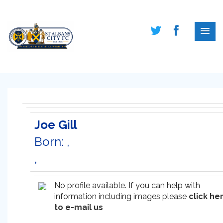
Joe Gill
Born: ,
,
No profile available. If you can help with
information including images please
click he
to e-mail us