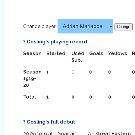
Change player:
? Gosling's playing record
Season
Started.
Used
Goals
Yellows
Sub.
Season
1
0
0
0
0
1919-
20
Total
1
0
0
0
0
? Gosling's full debut
20.09.1919 at
Spartan
A
Great Eastern