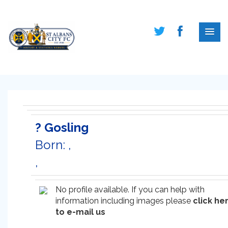
? Gosling
Born: ,
,
No profile available. If you can help with
information including images please
click he
to e-mail us