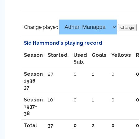
Change player:
Sid Hammond's playing record
Season
Started.
Used
Goals
Yellows
Sub.
Season
27
0
1
0
0
1936-
37
Season
10
0
1
0
0
1937-
38
Total
37
0
2
0
0