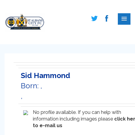
Sid Hammond
Born: ,
,
No profile available. If you can help with
information including images please
click he
to e-mail us