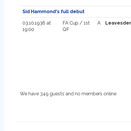
Sid Hammond's full debut
03.10.1936 at
FA Cup / 1st
A
Leavesde
19:00
QF
We have 349 guests and no members online