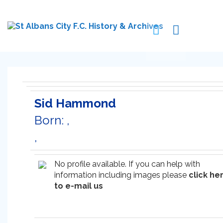
Sid Hammond
Born: ,
,
No profile available. If you can help with
information including images please
click he
to e-mail us