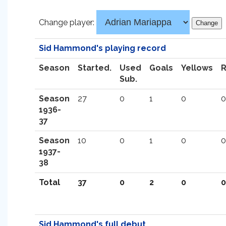
Change player:
Sid Hammond's playing record
Season
Started.
Used
Goals
Yellows
Sub.
Season
27
0
1
0
0
1936-
37
Season
10
0
1
0
0
1937-
38
Total
37
0
2
0
0
Sid Hammond's full debut