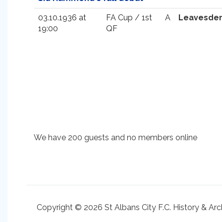
03.10.1936 at
FA Cup / 1st
A
Leavesde
19:00
QF
We have 200 guests and no members online
Copyright © 2026 St Albans City F.C. History & Arc