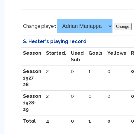
Change player:
S. Hester's playing record
Season
Started.
Used
Goals
Yellows
Sub.
Season
2
0
1
0
0
1927-
28
Season
2
0
0
0
0
1928-
29
Total
4
0
1
0
0