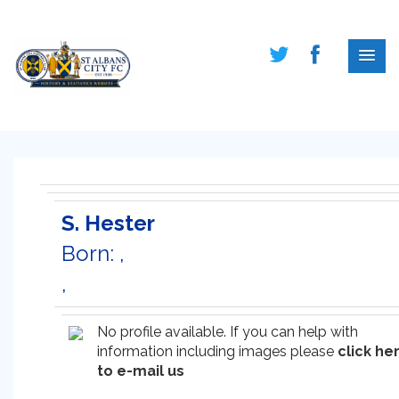
S. Hester
Born: ,
,
No profile available. If you can help with
information including images please
click he
to e-mail us