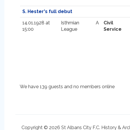
S. Hester's full debut
14.01.1928 at
Isthmian
A
Civil
15:00
League
Service
We have 139 guests and no members online
Copyright © 2026 St Albans City F.C. History & Arc