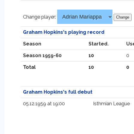
Change player:
Graham Hopkins's playing record
Season
Started.
Us
Season 1959-60
10
0
Total
10
0
Graham Hopkins's full debut
05.12.1959 at 19:00
Isthmian League