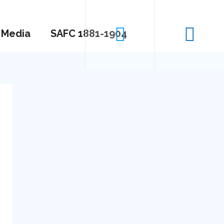
Media
SAFC 1881-1904