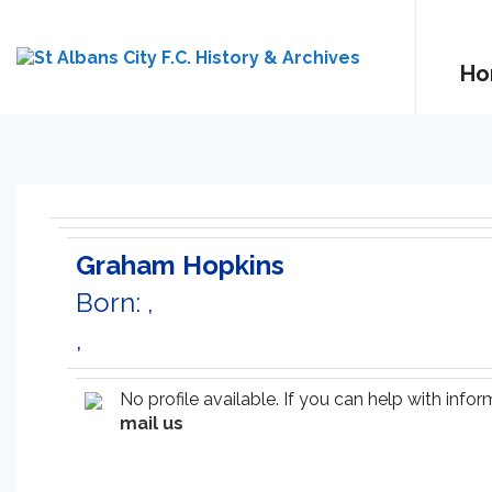
Ho
Graham Hopkins
Born: ,
,
No profile available. If you can help with inf
mail us