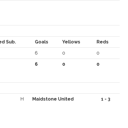
ed Sub.
Goals
Yellows
Reds
6
0
0
6
0
0
H
Maidstone United
1 - 3