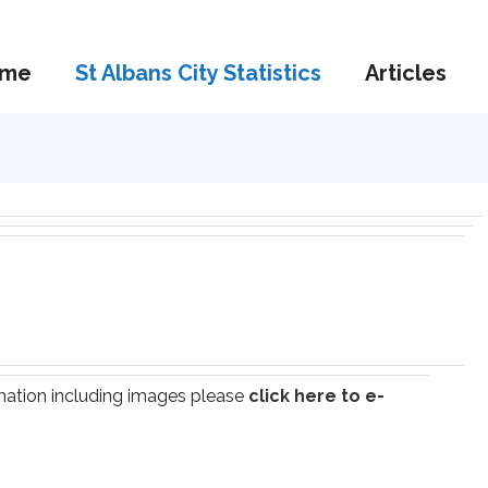
me
St Albans City Statistics
Articles
ormation including images please
click here to e-