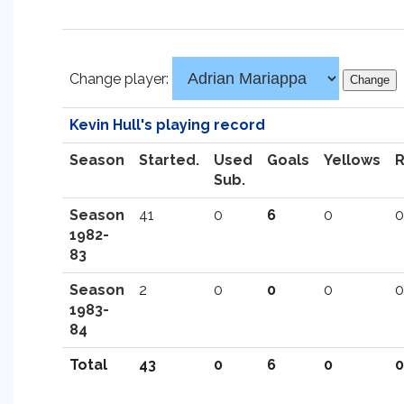
Change player:
Kevin Hull's playing record
Season
Started.
Used
Goals
Yellows
Sub.
Season
41
0
6
0
0
1982-
83
Season
2
0
0
0
0
1983-
84
Total
43
0
6
0
0