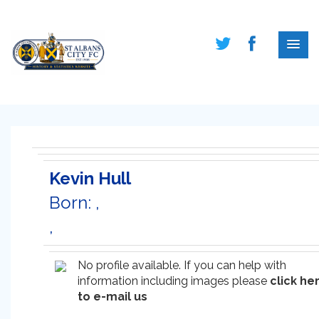
Kevin Hull
Born: ,
,
No profile available. If you can help with
information including images please
click he
to e-mail us