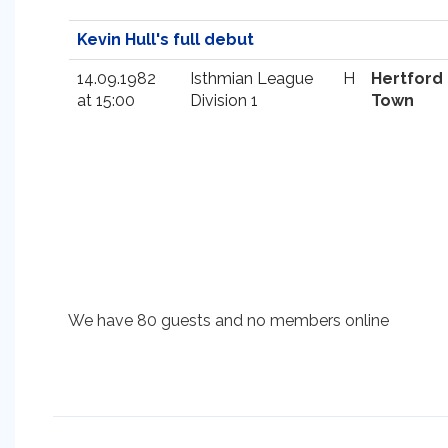
Kevin Hull's full debut
14.09.1982
Isthmian League
H
Hertford
at 15:00
Division 1
Town
We have 80 guests and no members online