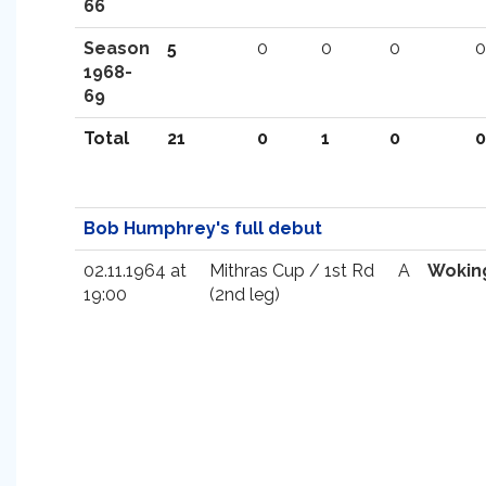
66
Season
5
0
0
0
0
1968-
69
Total
21
0
1
0
0
Bob Humphrey's full debut
02.11.1964 at
Mithras Cup / 1st Rd
A
Wokin
19:00
(2nd leg)