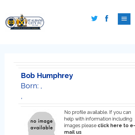
Bob Humphrey
Born: ,
,
No profile available. If you can
help with information including
images please
click here to e
mail us