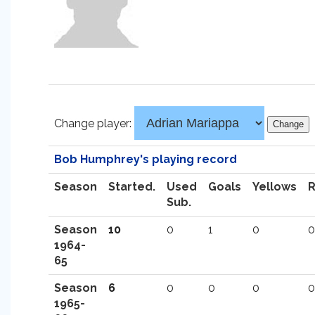
Change player:
Bob Humphrey's playing record
Season
Started.
Used
Goals
Yellows
Sub.
Season
10
0
1
0
0
1964-
65
Season
6
0
0
0
0
1965-