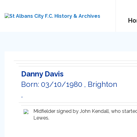
Ho
Danny Davis
Born: 03/10/1980 , Brighton
,
Midfielder signed by John Kendall, who started
Lewes.