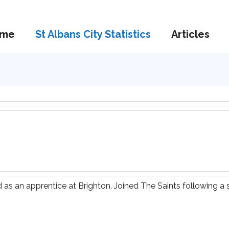
me
St Albans City Statistics
Articles
 as an apprentice at Brighton. Joined The Saints following a s