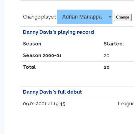
Change player:
Danny Davis's playing record
Season
Started.
Season 2000-01
20
Total
20
Danny Davis's full debut
09.01.2001 at 19:45
League