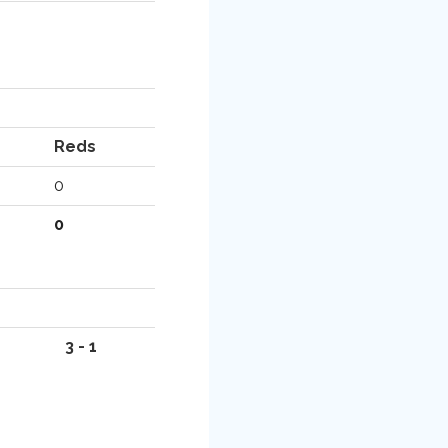
Reds
0
0
3 - 1