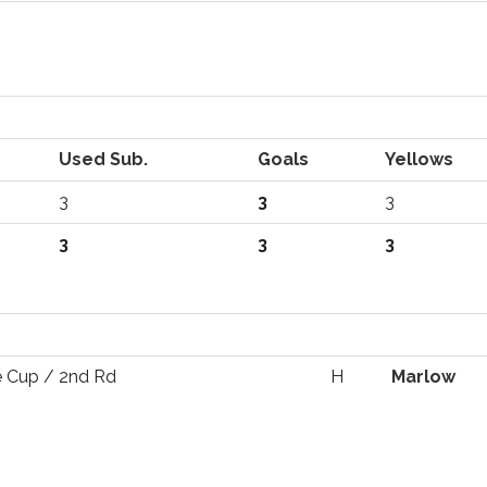
Used Sub.
Goals
Yellows
3
3
3
3
3
3
 Cup / 2nd Rd
H
Marlow