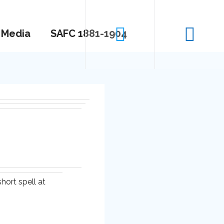
Media
SAFC 1881-1904
hort spell at