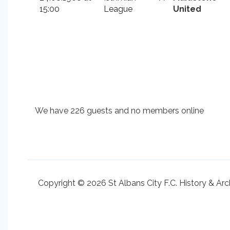
15:00
League
United
We have 226 guests and no members online
Copyright © 2026 St Albans City F.C. History & Arc