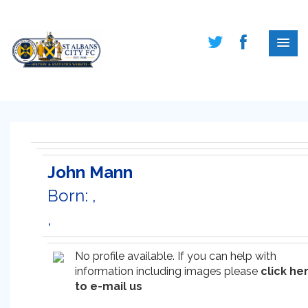
John Mann
Born: ,
,
No profile available. If you can help with
information including images please
click he
to e-mail us