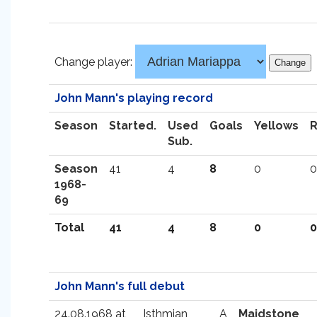
Change player:
John Mann's playing record
Season
Started.
Used
Goals
Yellows
Sub.
Season
41
4
8
0
0
1968-
69
Total
41
4
8
0
0
John Mann's full debut
24.08.1968 at
Isthmian
A
Maidstone