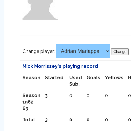
Change player:
Mick Morrissey's playing record
Season
Started.
Used
Goals
Yellows
Sub.
Season
3
0
0
0
0
1962-
63
Total
3
0
0
0
0