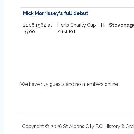
Mick Morrissey's full debut
21.08.1962 at
Herts Charity Cup
H
Stevenag
19:00
/ 1st Rd
We have 175 guests and no members online
Copyright © 2026 St Albans City F.C. History & Arc