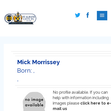
Mick Morrissey
Born: ,
,
No profile available. If you can
help with information including
images please
click here to e
mail us