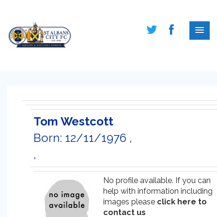
Tom Westcott
Born: 12/11/1976 ,
,
No profile available. If you can
help with information including
images please
click here to
contact us