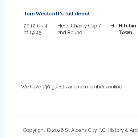
Tom Westcott's full debut
20.12.1994
Herts Charity Cup /
H
Hitchin
at 19:45
2nd Round
Town
We have 130 guests and no members online
Copyright © 2026 St Albans City F.C. History & Arc