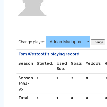
Change player:
Tom Westcott's playing record
Season
Started.
Used
Goals
Yellows
Sub.
Season
1
1
0
0
0
1994-
95
Total
1
1
0
0
0