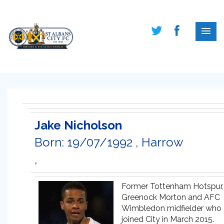
Jake Nicholson
Born: 19/07/1992 , Harrow
,
Former Tottenham Hotspur,
Greenock Morton and AFC
Wimbledon midfielder who
joined City in March 2015.