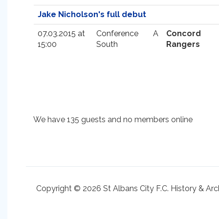
Jake Nicholson's full debut
07.03.2015 at
Conference
A
Concord
15:00
South
Rangers
We have 135 guests and no members online
Copyright © 2026 St Albans City F.C. History & Arc