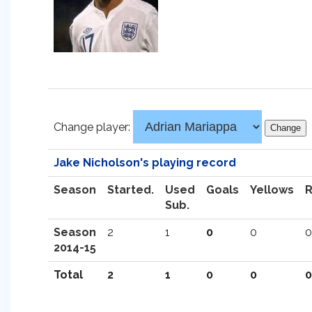
Change player:
Jake Nicholson's playing record
Season
Started.
Used
Goals
Yellows
Sub.
Season
2
1
0
0
0
2014-15
Total
2
1
0
0
0