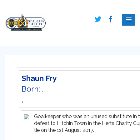
Shaun Fry
Born: ,
,
Goalkeeper who was an unused substitute in 
defeat to Hitchin Town in the Herts Charity C
tie on the 1st August 2017.