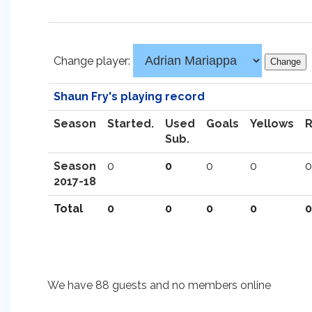
Change player:
Shaun Fry's playing record
Season
Started.
Used
Goals
Yellows
Sub.
Season
0
0
0
0
0
2017-18
Total
0
0
0
0
0
We have 88 guests and no members online