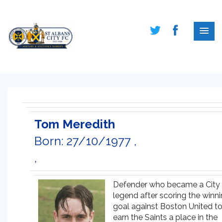
Tom Meredith
Born: 27/10/1977 ,
,
Defender who became a City
legend after scoring the winn
goal against Boston United t
earn the Saints a place in the