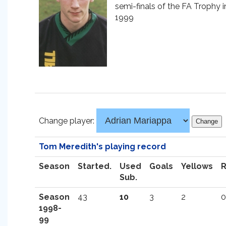
semi-finals of the FA Trophy i
1999
Change player:
Tom Meredith's playing record
Season
Started.
Used
Goals
Yellows
Sub.
Season
43
10
3
2
0
1998-
99