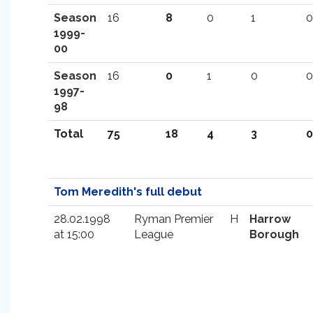
Season
16
8
0
1
0
1999-
00
Season
16
0
1
0
0
1997-
98
Total
75
18
4
3
0
Tom Meredith's full debut
28.02.1998
Ryman Premier
H
Harrow
at 15:00
League
Borough