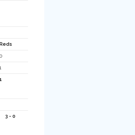
Reds
0
1
1
3 - 0