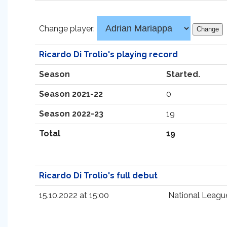
Change player:
Ricardo Di Trolio's playing record
Season
Started.
Season 2021-22
0
Season 2022-23
19
Total
19
Ricardo Di Trolio's full debut
15.10.2022 at 15:00
National Leagu