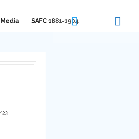
Media
SAFC 1881-1904
2/23