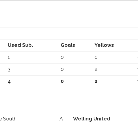
Used Sub.
Goals
Yellows
1
0
0
3
0
2
4
0
2
e South
A
Welling United