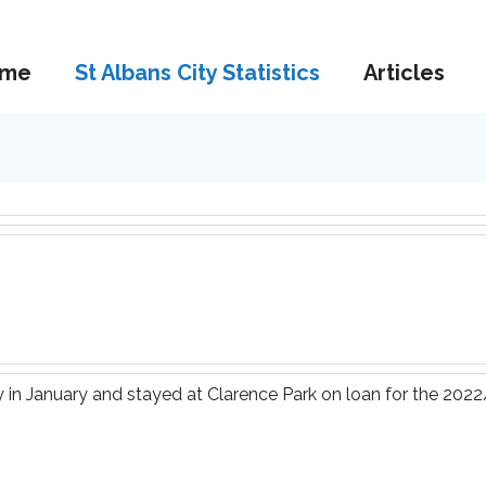
me
St Albans City Statistics
Articles
 in January and stayed at Clarence Park on loan for the 202