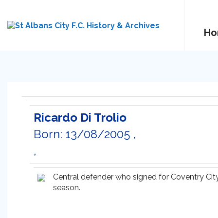
Ho
Ricardo Di Trolio
Born: 13/08/2005 ,
,
Central defender who signed for Coventry City
season.