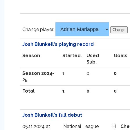
Change player:
Josh Blunkell's playing record
Season
Started.
Used
Goals
Sub.
Season 2024-
1
0
0
25
Total
1
0
0
Josh Blunkell's full debut
05.11.2024 at
National League
H
Che