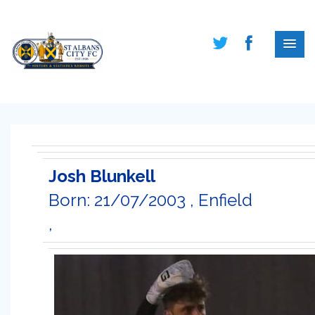
Josh Blunkell
Born: 21/07/2003 , Enfield
,