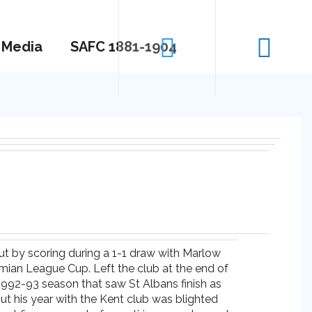
Media
SAFC 1881-1904
ut by scoring during a 1-1 draw with Marlow
thmian League Cup. Left the club at the end of
1992-93 season that saw St Albans finish as
ut his year with the Kent club was blighted