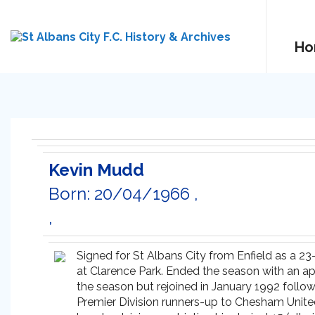
Ho
Kevin Mudd
Born: 20/04/1966 ,
,
Signed for St Albans City from Enfield as a 2
at Clarence Park. Ended the season with an app
the season but rejoined in January 1992 follo
Premier Division runners-up to Chesham United.