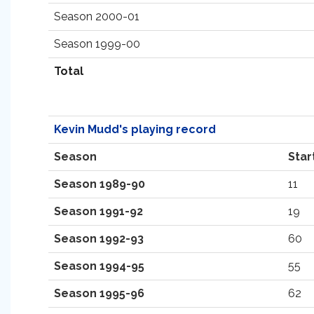
Season 2000-01
Season 1999-00
Total
Kevin Mudd's playing record
Season
Star
Season 1989-90
11
Season 1991-92
19
Season 1992-93
60
Season 1994-95
55
Season 1995-96
62