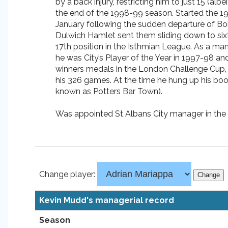
by a back injury, restricting him to just 15 (a
the end of the 1998-99 season. Started the 1
January following the sudden departure of Bob 
Dulwich Hamlet sent them sliding down to sixt
17th position in the Isthmian League. As a mana
he was City’s Player of the Year in 1997-98 a
winners medals in the London Challenge Cup, 
his 326 games. At the time he hung up his boot
known as Potters Bar Town).
Was appointed St Albans City manager in th
Change player:
Kevin Mudd's managerial record
Season