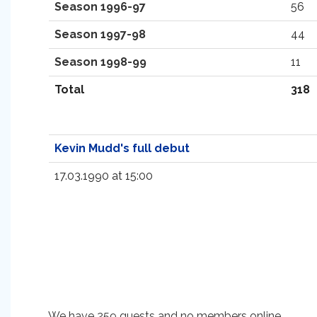
Season 1996-97
56
Season 1997-98
44
Season 1998-99
11
Total
318
Kevin Mudd's full debut
17.03.1990 at 15:00
We have 259 guests and no members online