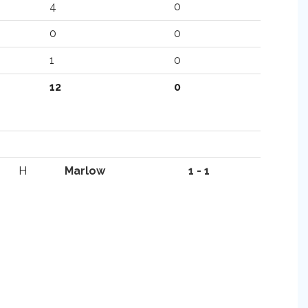
4
0
0
0
1
0
12
0
H
Marlow
1 - 1