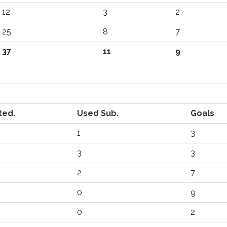
12
3
2
25
8
7
37
11
9
ted.
Used Sub.
Goals
1
3
3
3
2
7
0
9
0
2