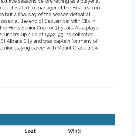
ext five seasons before retiring as a player at
 be elevated to manager of the First team in
e but a final day of the season defeat at
missed at the end of September with City in
 the Herts Senior Cup for 31 years. As a player
e runners-up side of 1992-93, he collected
 St Albans City and was captain for many of
s senior playing career with Mount Grace (now
Lost
Win%