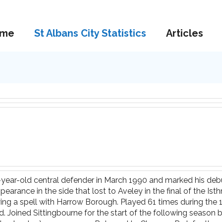
me
St Albans City Statistics
Articles
3-year-old central defender in March 1990 and marked his deb
earance in the side that lost to Aveley in the final of the Is
wing a spell with Harrow Borough. Played 61 times during the 
 Joined Sittingbourne for the start of the following season b