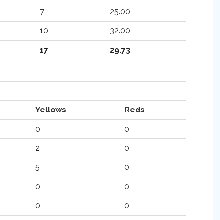
7
25.00
10
32.00
17
29.73
Yellows
Reds
0
0
2
0
5
0
0
0
0
0