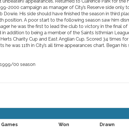
lbeit unbeaten) appearances. Returned to Clarence Park for the n
999-2000 campaign as manager of City’s Reserve side only to
Dowie. His side should have finished the season in third plac
h position. A poor start to the following season saw him dis
ger he was the first to lead the club to victory in the final of
nd in addition to being a member of the Saints Isthmian Leagu
Herts Charity Cup and East Anglian Cup. Scored 34 times for
s he was 11th in City’s all time appearances chart. Began hi
e 1999/00 season
Games
Won
Drawn