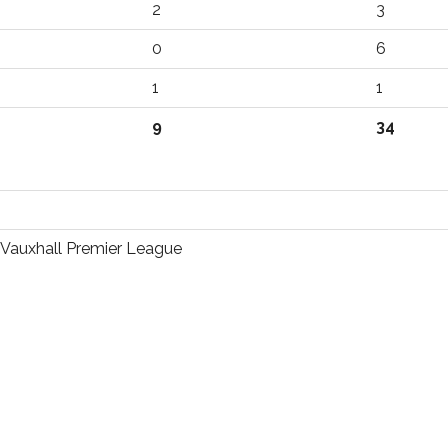
2
3
0
6
1
1
9
34
Vauxhall Premier League