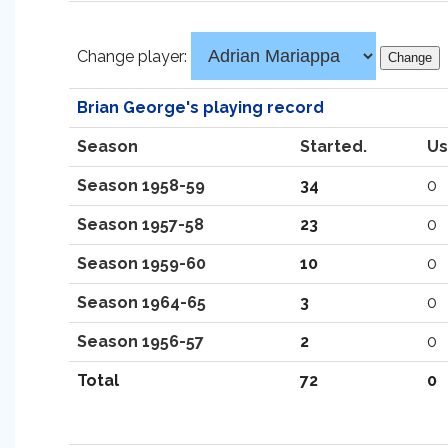
Change player:
Brian George's playing record
Season
Started.
Us
Season 1958-59
34
0
Season 1957-58
23
0
Season 1959-60
10
0
Season 1964-65
3
0
Season 1956-57
2
0
Total
72
0