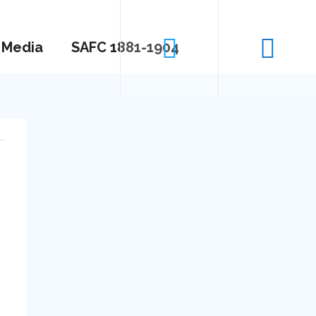
Media
SAFC 1881-1904