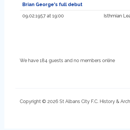
Brian George's full debut
09.02.1957 at 19:00
Isthmian Le
We have 184 guests and no members online
Copyright © 2026 St Albans City F.C. History & Arc