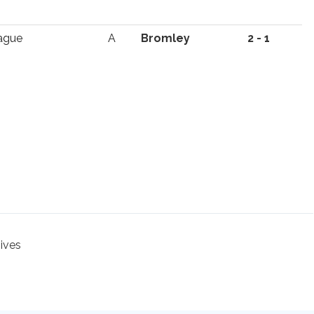
ague
A
Bromley
2 - 1
hives