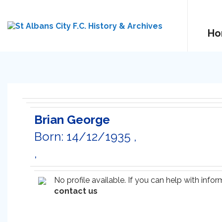
Ho
Brian George
Born: 14/12/1935 ,
,
No profile available. If you can help with inf
contact us