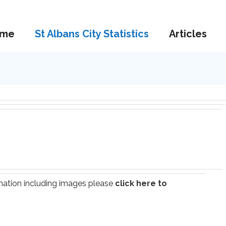
me
St Albans City Statistics
Articles
ormation including images please
click here to