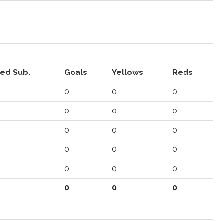
ed Sub.
Goals
Yellows
Reds
0
0
0
0
0
0
0
0
0
0
0
0
0
0
0
0
0
0