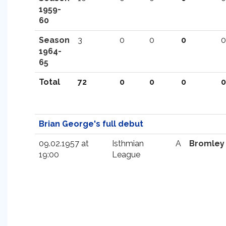
1959-
60
Season
3
0
0
0
0
1964-
65
Total
72
0
0
0
0
Brian George's full debut
09.02.1957 at
Isthmian
A
Bromley
19:00
League