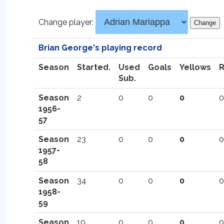
Change player:
Brian George's playing record
Season
Started.
Used
Goals
Yellows
Sub.
Season
2
0
0
0
0
1956-
57
Season
23
0
0
0
0
1957-
58
Season
34
0
0
0
0
1958-
59
Season
10
0
0
0
0