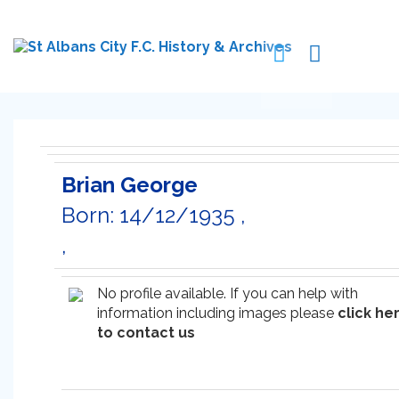
Brian George
Born: 14/12/1935 ,
,
No profile available. If you can help with
information including images please
click he
to contact us