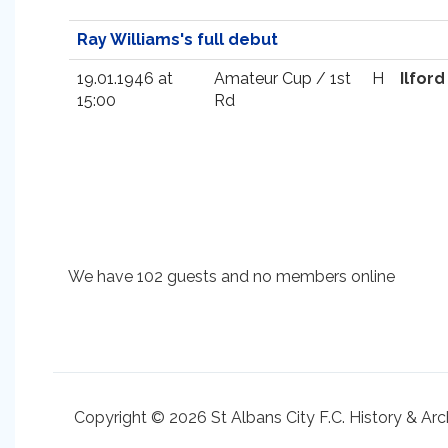
Ray Williams's full debut
19.01.1946 at
Amateur Cup / 1st
H
Ilford
15:00
Rd
We have 102 guests and no members online
Copyright © 2026 St Albans City F.C. History & Arc