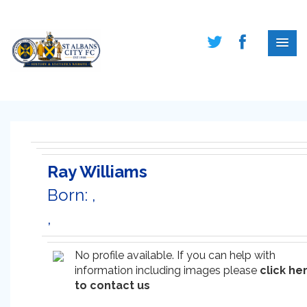
Ray Williams
Born: ,
,
No profile available. If you can help with
information including images please
click he
to contact us