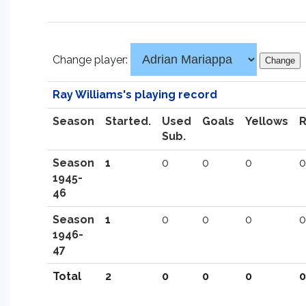
Change player:
Ray Williams's playing record
Season
Started.
Used
Goals
Yellows
Sub.
Season
1
0
0
0
0
1945-
46
Season
1
0
0
0
0
1946-
47
Total
2
0
0
0
0