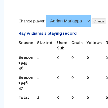
Change player:
Ray Williams's playing record
Season
Started.
Used
Goals
Yellows
Sub.
Season
1
0
0
0
0
1945-
46
Season
1
0
0
0
0
1946-
47
Total
2
0
0
0
0