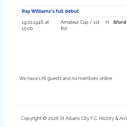
Ray Williams's full debut
19.01.1946 at
Amateur Cup / 1st
H
Ilford
15:00
Rd
We have 176 guests and no members online
Copyright © 2026 St Albans City F.C. History & Arc