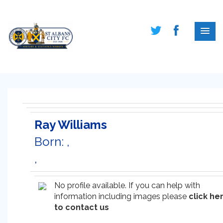
Ray Williams
Born: ,
,
No profile available. If you can help with
information including images please
click he
to contact us