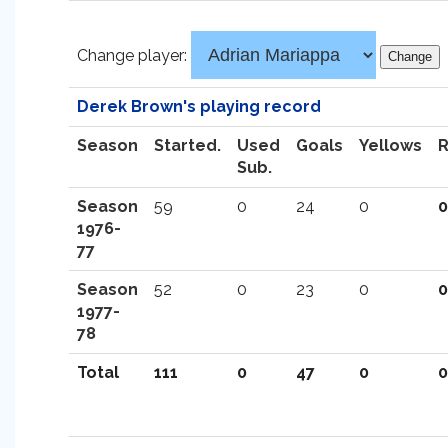
Change player:
Derek Brown's playing record
Season
Started.
Used
Goals
Yellows
Sub.
Season
59
0
24
0
0
1976-
77
Season
52
0
23
0
0
1977-
78
Total
111
0
47
0
0