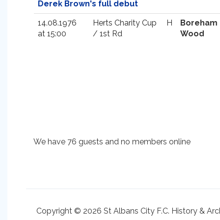
Derek Brown's full debut
14.08.1976
Herts Charity Cup
H
Boreham
at 15:00
/ 1st Rd
Wood
We have 76 guests and no members online
Copyright © 2026 St Albans City F.C. History & Arc