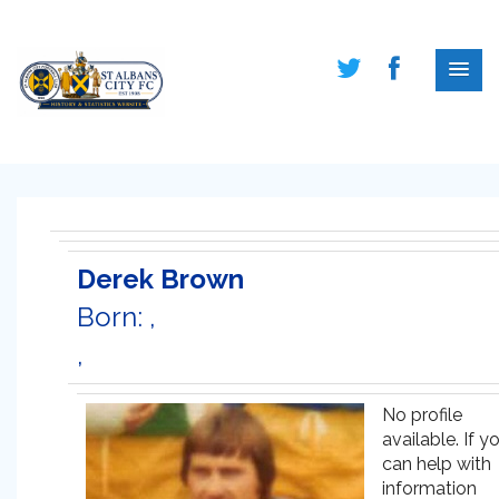
Derek Brown
Born: ,
,
No profile
available. If y
can help with
information