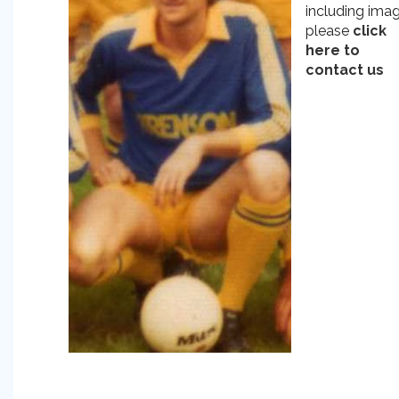
including ima
please
click
here to
contact us