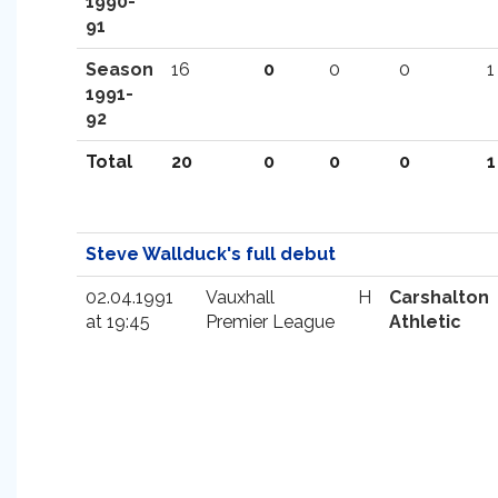
1990-
91
Season
16
0
0
0
1
1991-
92
Total
20
0
0
0
1
Steve Wallduck's full debut
02.04.1991
Vauxhall
H
Carshalton
at 19:45
Premier League
Athletic