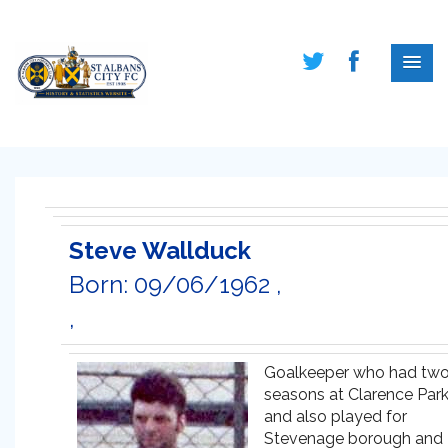
Steve Wallduck
Born: 09/06/1962 ,
,
Goalkeeper who had tw
seasons at Clarence Par
and also played for
Stevenage borough and