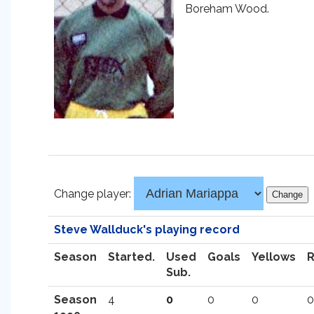
Boreham Wood.
Change player:
Steve Wallduck's playing record
Season
Started.
Used
Goals
Yellows
Sub.
Season
4
0
0
0
0