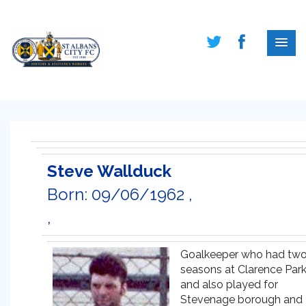
Steve Wallduck
Born: 09/06/1962 ,
,
Goalkeeper who had tw
seasons at Clarence Par
and also played for
Stevenage borough and