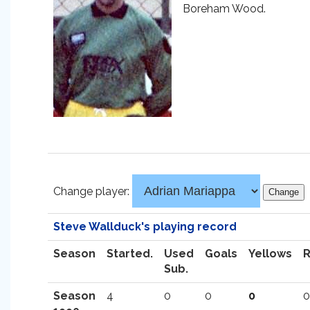
Boreham Wood.
Change player:
Steve Wallduck's playing record
Season
Started.
Used
Goals
Yellows
Sub.
Season
4
0
0
0
0