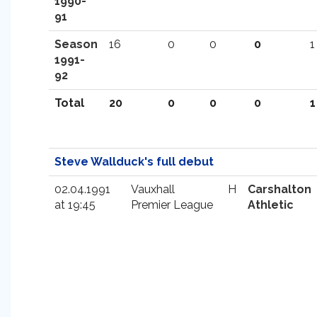
1990-
91
Season
16
0
0
0
1
1991-
92
Total
20
0
0
0
1
Steve Wallduck's full debut
02.04.1991
Vauxhall
H
Carshalton
at 19:45
Premier League
Athletic