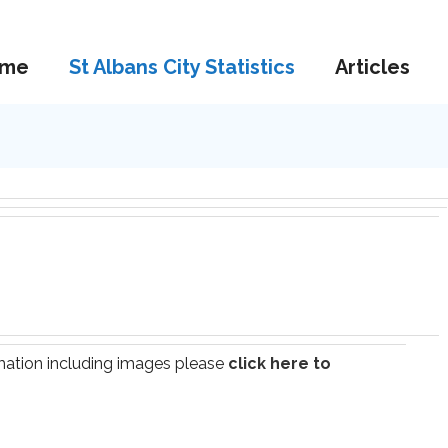
me
St Albans City Statistics
Articles
ormation including images please
click here to