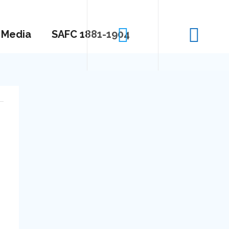
Media
SAFC 1881-1904