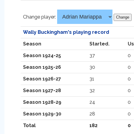
Change player:
Wally Buckingham's playing record
Season
Started.
Us
Season 1924-25
37
0
Season 1925-26
30
0
Season 1926-27
31
0
Season 1927-28
32
0
Season 1928-29
24
0
Season 1929-30
28
0
Total
182
0