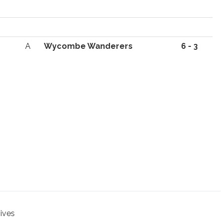
A
Wycombe Wanderers
6 - 3
hives