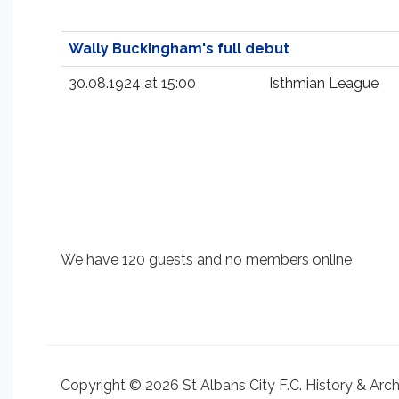
Wally Buckingham's full debut
30.08.1924 at 15:00
Isthmian League
We have 120 guests and no members online
Copyright © 2026 St Albans City F.C. History & Arc