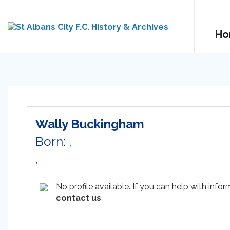
Ho
Wally Buckingham
Born: ,
,
No profile available. If you can help with inf
contact us