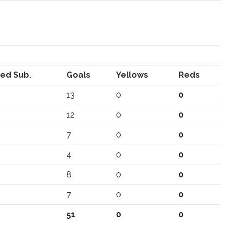
ed Sub.
Goals
Yellows
Reds
13
0
0
12
0
0
7
0
0
4
0
0
8
0
0
7
0
0
51
0
0