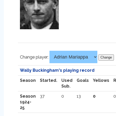
Change player:
Wally Buckingham's playing record
Season
Started.
Used
Goals
Yellows
Sub.
Season
37
0
13
0
0
1924-
25