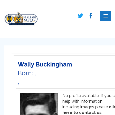
Wally Buckingham
Born: ,
,
No profile available. If you 
help with information
including images please
cli
here to contact us