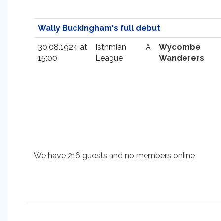
Wally Buckingham's full debut
30.08.1924 at
Isthmian
A
Wycombe
15:00
League
Wanderers
We have 216 guests and no members online