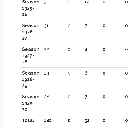
Season
30
0
12
0
0
1925-
26
Season
31
0
7
0
0
1926-
27
Season
32
0
4
0
0
1927-
28
Season
24
0
8
0
0
1928-
29
Season
28
0
7
0
0
1929-
30
Total
182
0
51
0
0