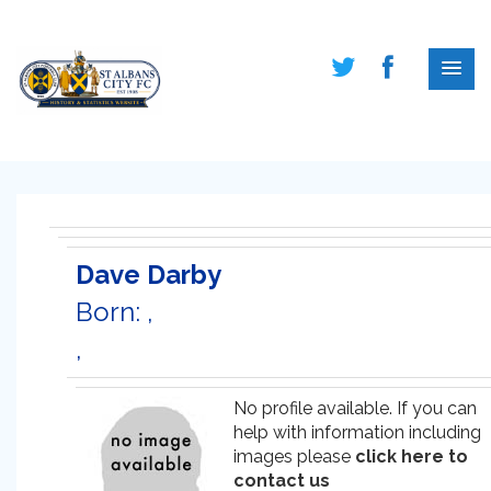
Dave Darby
Born: ,
,
No profile available. If you can
help with information including
images please
click here to
contact us