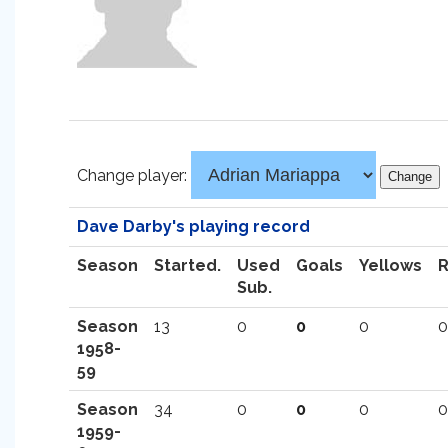
Change player:
Dave Darby's playing record
Season
Started.
Used
Goals
Yellows
Sub.
Season
13
0
0
0
0
1958-
59
Season
34
0
0
0
0
1959-