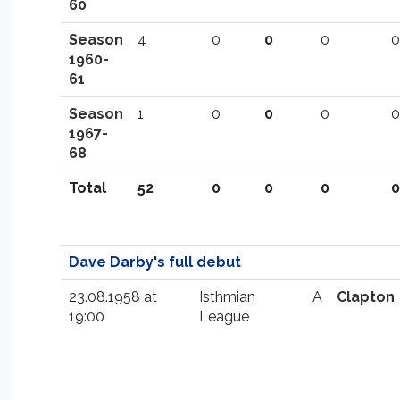
60
Season
4
0
0
0
0
1960-
61
Season
1
0
0
0
0
1967-
68
Total
52
0
0
0
0
Dave Darby's full debut
23.08.1958 at
Isthmian
A
Clapton
19:00
League