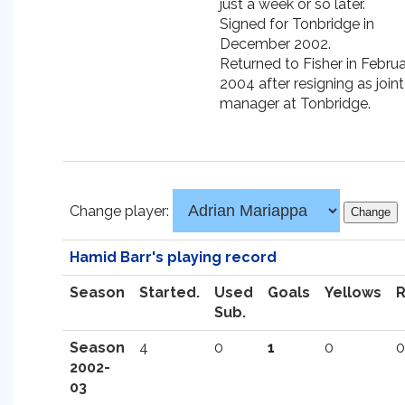
just a week or so later.
Signed for Tonbridge in
December 2002.
Returned to Fisher in Febru
2004 after resigning as joint
manager at Tonbridge.
Change player:
Hamid Barr's playing record
Season
Started.
Used
Goals
Yellows
Sub.
Season
4
0
1
0
0
2002-
03