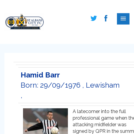
Hamid Barr
Born: 29/09/1976 , Lewisham
,
A latecomer into the full
professional game when th
attacking midfielder was
signed by QPR in the summ