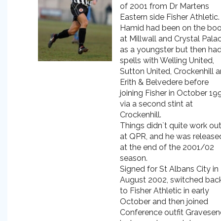
of 2001 from Dr Martens
Eastern side Fisher Athletic.
Hamid had been on the bo
at Millwall and Crystal Pala
as a youngster but then ha
spells with Welling United,
Sutton United, Crockenhill 
Erith & Belvedere before
joining Fisher in October 19
via a second stint at
Crockenhill.
Things didn`t quite work ou
at QPR, and he was release
at the end of the 2001/02
season.
Signed for St Albans City in
August 2002, switched bac
to Fisher Athletic in early
October and then joined
Conference outfit Gravese