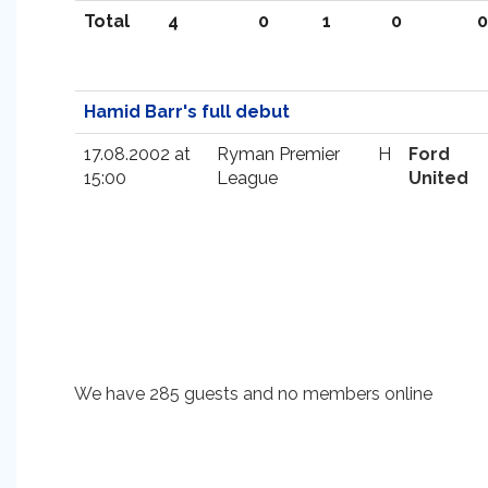
Total
4
0
1
0
0
Hamid Barr's full debut
17.08.2002 at
Ryman Premier
H
Ford
15:00
League
United
We have 285 guests and no members online