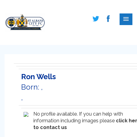
Ron Wells
Born: ,
,
No profile available. If you can help with
information including images please
click he
to contact us