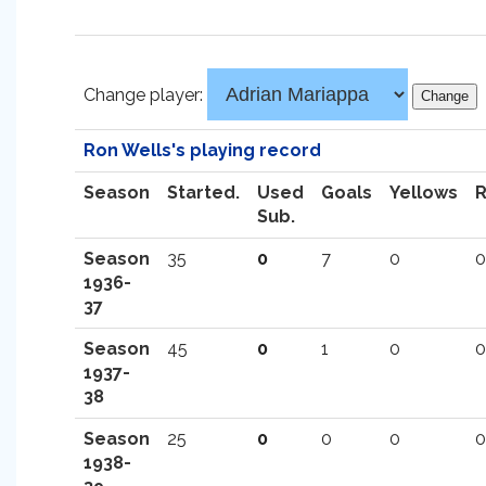
Change player:
Ron Wells's playing record
Season
Started.
Used
Goals
Yellows
Sub.
Season
35
0
7
0
0
1936-
37
Season
45
0
1
0
0
1937-
38
Season
25
0
0
0
0
1938-