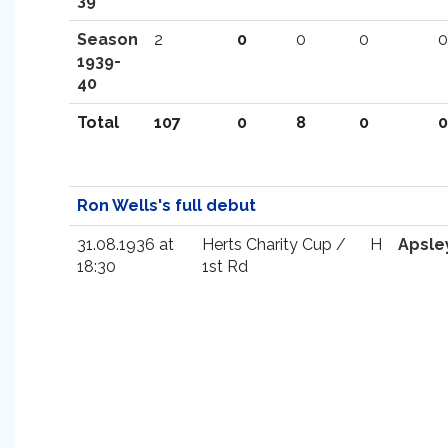
39
Season
2
0
0
0
0
1939-
40
Total
107
0
8
0
0
Ron Wells's full debut
31.08.1936 at
Herts Charity Cup /
H
Apsle
18:30
1st Rd