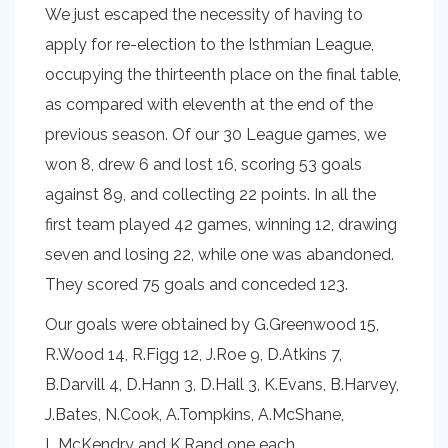
We just escaped the necessity of having to
apply for re-election to the Isthmian League,
occupying the thirteenth place on the final table,
as compared with eleventh at the end of the
previous season. Of our 30 League games, we
won 8, drew 6 and lost 16, scoring 53 goals
against 89, and collecting 22 points. In all the
first team played 42 games, winning 12, drawing
seven and losing 22, while one was abandoned.
They scored 75 goals and conceded 123.
Our goals were obtained by G.Greenwood 15,
R.Wood 14, R.Figg 12, J.Roe 9, D.Atkins 7,
B.Darvill 4, D.Hann 3, D.Hall 3, K.Evans, B.Harvey,
J.Bates, N.Cook, A.Tompkins, A.McShane,
L.McKendry and K.Rand one each.