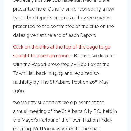
Secretary’s of the club have survived and are
presented here. Other than for correcting a few
typos the Reports are just as they were when
presented to the committee of the club on the
dates given at the end of each Report.
Click on the links at the top of the page to go
straight to a certain report -
But first, we kick off
with the Report presented by Bob Fox at the
Town Hall back in 1909 and reported so
th
faithfully by The St Albans Post on 26
May
1909.
‘Some fifty supporters were present at the
annual meeting of the St Albans City F.C., held in
the Mayor’s Parlour of the Town Hall on Friday
morning. Mr.J.Roe was voted to the chair.