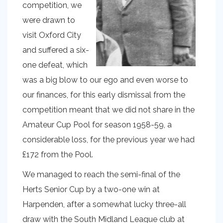
competition, we
were drawn to
visit Oxford City
and suffered a six-
one defeat, which
was a big blow to our ego and even worse to
our finances, for this early dismissal from the
competition meant that we did not share in the
Amateur Cup Pool for season 1958-59, a
considerable loss, for the previous year we had
£172 from the Pool.
We managed to reach the semi-final of the
Herts Senior Cup by a two-one win at
Harpenden, after a somewhat lucky three-all
draw with the South Midland League club at