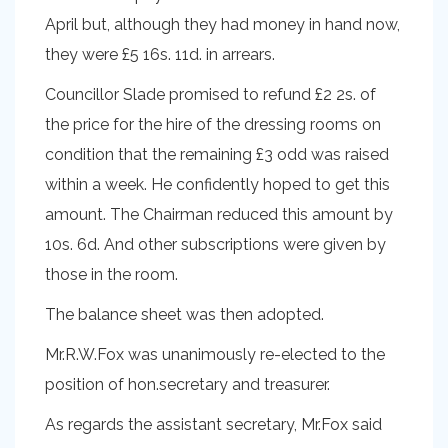
April but, although they had money in hand now,
they were £5 16s. 11d. in arrears.
Councillor Slade promised to refund £2 2s. of
the price for the hire of the dressing rooms on
condition that the remaining £3 odd was raised
within a week. He confidently hoped to get this
amount. The Chairman reduced this amount by
10s. 6d. And other subscriptions were given by
those in the room.
The balance sheet was then adopted.
Mr.R.W.Fox was unanimously re-elected to the
position of hon.secretary and treasurer.
As regards the assistant secretary, Mr.Fox said