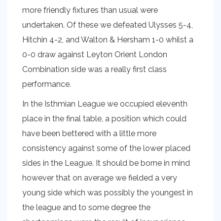
more friendly fixtures than usual were
undertaken. Of these we defeated Ulysses 5-4,
Hitchin 4-2, and Walton & Hersham 1-0 whilst a
0-0 draw against Leyton Orient London
Combination side was a really first class
performance.
In the Isthmian League we occupied eleventh
place in the final table, a position which could
have been bettered with a little more
consistency against some of the lower placed
sides in the League. It should be borne in mind
however that on average we fielded a very
young side which was possibly the youngest in
the league and to some degree the