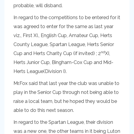
probable, will disband.
In regard to the competitions to be entered for it
was agreed to enter for the same as last year
viz., First XI., English Cup, Amateur Cup, Herts
County League, Spartan League, Herts Senior
nd
Cup and Herts Charity Cup (if invited) ; 2
XI,
Herts Junior Cup, Bingham-Cox Cup and Mid-
Herts League(Division I).
Mr.Fox said that last year the club was unable to
play in the Senior Cup through not being able to
raise a local team, but he hoped they would be
able to do this next season.
In regard to the Spartan League, their division
was a new one, the other teams in it being Luton