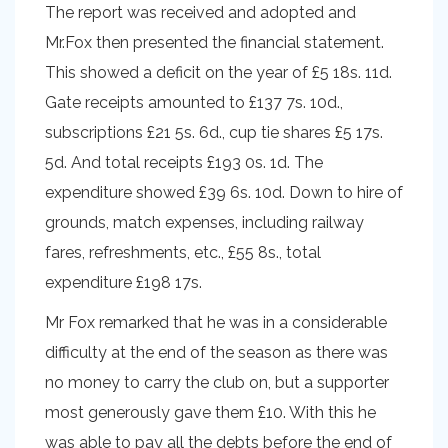
The report was received and adopted and
Mr.Fox then presented the financial statement.
This showed a deficit on the year of £5 18s. 11d.
Gate receipts amounted to £137 7s. 10d.,
subscriptions £21 5s. 6d., cup tie shares £5 17s.
5d. And total receipts £193 0s. 1d. The
expenditure showed £39 6s. 10d. Down to hire of
grounds, match expenses, including railway
fares, refreshments, etc., £55 8s., total
expenditure £198 17s.
Mr Fox remarked that he was in a considerable
difficulty at the end of the season as there was
no money to carry the club on, but a supporter
most generously gave them £10. With this he
was able to pay all the debts before the end of