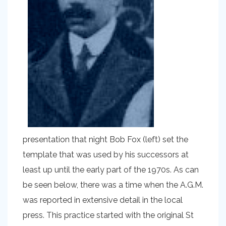
presentation that night Bob Fox (left) set the
template that was used by his successors at
least up until the early part of the 1970s. As can
be seen below, there was a time when the A.G.M.
was reported in extensive detail in the local
press. This practice started with the original St