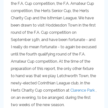
the F.A. Cup competition, the F.A. Amateur Cup
competition, the Herts Senior Cup, the Herts
Charity Cup and the Isthmian League. We have
been drawn to visit Hoddesdon Town in the first
round of the F.A. Cup competition on
September 19th, and have been fortunate - and
I really do mean fortunate - to again be excused
until the fourth qualifying round of the F.A.
Amateur Cup competition. At the time of the
preparation of this report, the only other fixture
to hand was that we play Letchworth Town, the
newly-elected Corinthian League club, in the
Herts Charity Cup competition at
Clarence Park
,
on an evening, to be arranged, during the first
two weeks of the new season.