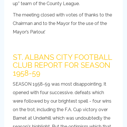
up” team of the County League.
The meeting closed with votes of thanks to the
Chairman and to the Mayor for the use of the
Mayor’s Parlour.’
ST. ALBANS CITY FOOTBALL
CLUB REPORT FOR SEASON
1958-59
SEASON 1958-59 was most disappointing. It
opened with four successive. defeats which
were followed by our brightest spell - four wins
on the trot, including the F.A. Cup victory over
Barnet at Underhill which was undoubtedly the
season's highlight. But the optimism which that