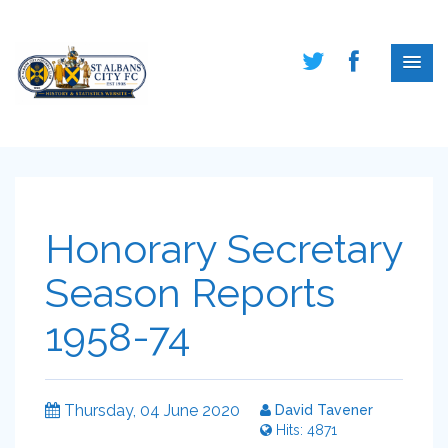
Honorary Secretary
Season Reports
1958-74
Thursday, 04 June 2020
David Tavener
Hits: 4871