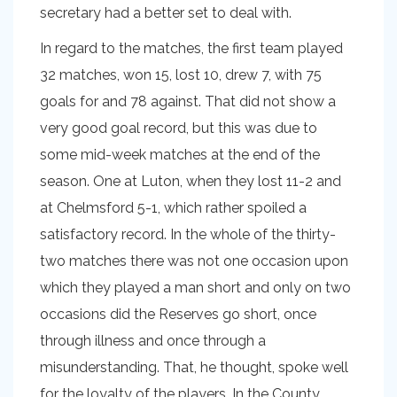
secretary had a better set to deal with.
In regard to the matches, the first team played
32 matches, won 15, lost 10, drew 7, with 75
goals for and 78 against. That did not show a
very good goal record, but this was due to
some mid-week matches at the end of the
season. One at Luton, when they lost 11-2 and
at Chelmsford 5-1, which rather spoiled a
satisfactory record. In the whole of the thirty-
two matches there was not one occasion upon
which they played a man short and only on two
occasions did the Reserves go short, once
through illness and once through a
misunderstanding. That, he thought, spoke well
for the loyalty of the players. In the County