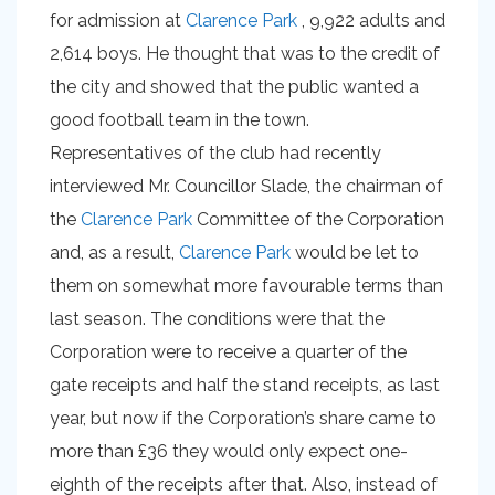
for admission at
Clarence Park
, 9,922 adults and
2,614 boys. He thought that was to the credit of
the city and showed that the public wanted a
good football team in the town.
Representatives of the club had recently
interviewed Mr. Councillor Slade, the chairman of
the
Clarence Park
Committee of the Corporation
and, as a result,
Clarence Park
would be let to
them on somewhat more favourable terms than
last season. The conditions were that the
Corporation were to receive a quarter of the
gate receipts and half the stand receipts, as last
year, but now if the Corporation’s share came to
more than £36 they would only expect one-
eighth of the receipts after that. Also, instead of