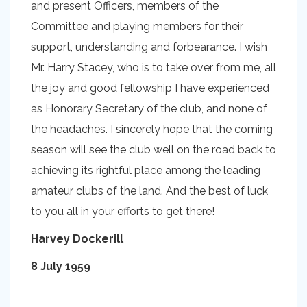
and present Officers, members of the
Committee and playing members for their
support, understanding and forbearance. I wish
Mr. Harry Stacey, who is to take over from me, all
the joy and good fellowship I have experienced
as Honorary Secretary of the club, and none of
the headaches. I sincerely hope that the coming
season will see the club well on the road back to
achieving its rightful place among the leading
amateur clubs of the land. And the best of luck
to you all in your efforts to get there!
Harvey Dockerill
8 July 1959