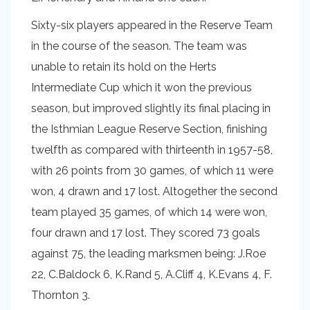
Sixty-six players appeared in the Reserve Team
in the course of the season. The team was
unable to retain its hold on the Herts
Intermediate Cup which it won the previous
season, but improved slightly its final placing in
the Isthmian League Reserve Section, finishing
twelfth as compared with thirteenth in 1957-58,
with 26 points from 30 games, of which 11 were
won, 4 drawn and 17 lost. Altogether the second
team played 35 games, of which 14 were won,
four drawn and 17 lost. They scored 73 goals
against 75, the leading marksmen being: J.Roe
22, C.Baldock 6, K.Rand 5, A.Cliff 4, K.Evans 4, F.
Thornton 3.