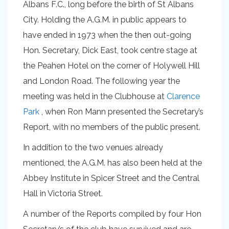
Albans F.C., long before the birth of St Albans
City. Holding the A.G.M. in public appears to
have ended in 1973 when the then out-going
Hon. Secretary, Dick East, took centre stage at
the Peahen Hotel on the corner of Holywell Hill
and London Road. The following year the
meeting was held in the Clubhouse at
Clarence
Park
, when Ron Mann presented the Secretary’s
Report, with no members of the public present.
In addition to the two venues already
mentioned, the A.G.M. has also been held at the
Abbey Institute in Spicer Street and the Central
Hall in Victoria Street.
A number of the Reports compiled by four Hon