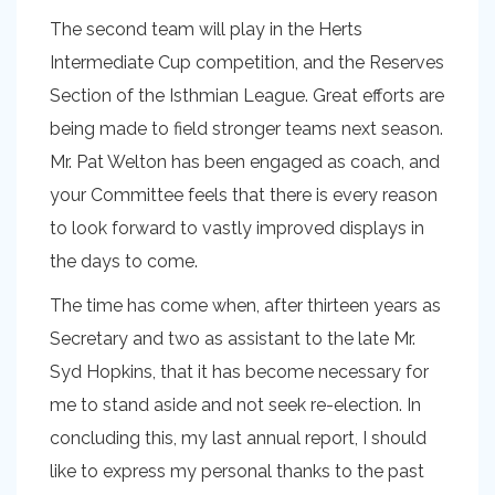
The second team will play in the Herts
Intermediate Cup competition, and the Reserves
Section of the Isthmian League. Great efforts are
being made to field stronger teams next season.
Mr. Pat Welton has been engaged as coach, and
your Committee feels that there is every reason
to look forward to vastly improved displays in
the days to come.
The time has come when, after thirteen years as
Secretary and two as assistant to the late Mr.
Syd Hopkins, that it has become necessary for
me to stand aside and not seek re-election. In
concluding this, my last annual report, I should
like to express my personal thanks to the past