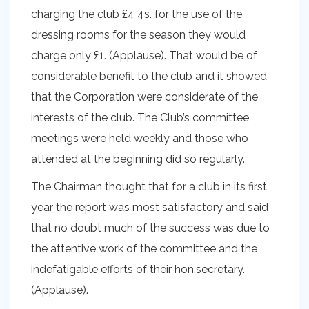
charging the club £4 4s. for the use of the
dressing rooms for the season they would
charge only £1. (Applause). That would be of
considerable benefit to the club and it showed
that the Corporation were considerate of the
interests of the club. The Club’s committee
meetings were held weekly and those who
attended at the beginning did so regularly.
The Chairman thought that for a club in its first
year the report was most satisfactory and said
that no doubt much of the success was due to
the attentive work of the committee and the
indefatigable efforts of their hon.secretary.
(Applause).