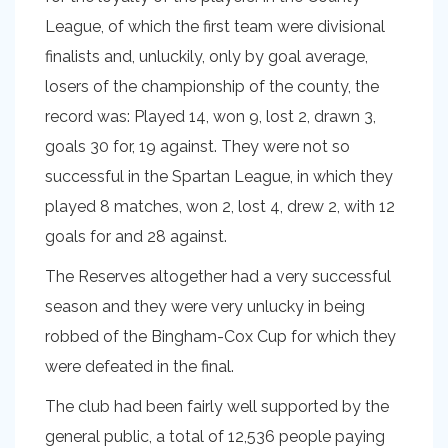
League, of which the first team were divisional
finalists and, unluckily, only by goal average,
losers of the championship of the county, the
record was: Played 14, won 9, lost 2, drawn 3,
goals 30 for, 19 against. They were not so
successful in the Spartan League, in which they
played 8 matches, won 2, lost 4, drew 2, with 12
goals for and 28 against.
The Reserves altogether had a very successful
season and they were very unlucky in being
robbed of the Bingham-Cox Cup for which they
were defeated in the final.
The club had been fairly well supported by the
general public, a total of 12,536 people paying