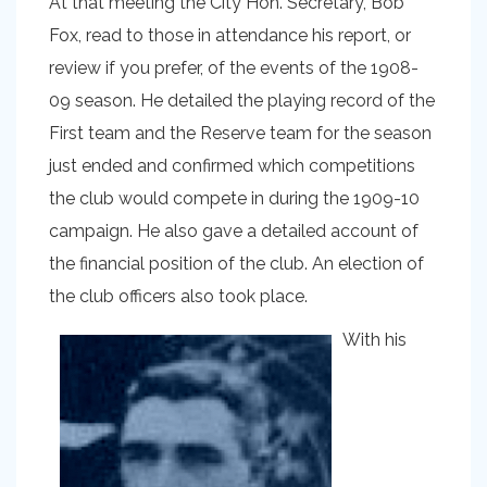
At that meeting the City Hon. Secretary, Bob
Fox, read to those in attendance his report, or
review if you prefer, of the events of the 1908-
09 season. He detailed the playing record of the
First team and the Reserve team for the season
just ended and confirmed which competitions
the club would compete in during the 1909-10
campaign. He also gave a detailed account of
the financial position of the club. An election of
the club officers also took place.
With his