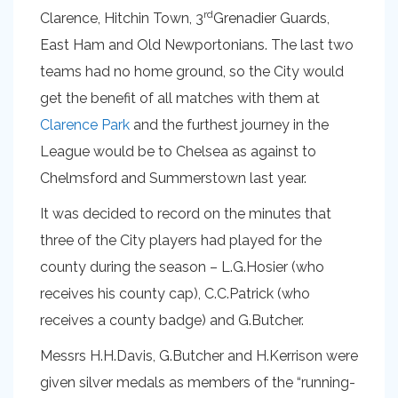
rd
Clarence, Hitchin Town, 3
Grenadier Guards,
East Ham and Old Newportonians. The last two
teams had no home ground, so the City would
get the benefit of all matches with them at
Clarence Park
and the furthest journey in the
League would be to Chelsea as against to
Chelmsford and Summerstown last year.
It was decided to record on the minutes that
three of the City players had played for the
county during the season – L.G.Hosier (who
receives his county cap), C.C.Patrick (who
receives a county badge) and G.Butcher.
Messrs H.H.Davis, G.Butcher and H.Kerrison were
given silver medals as members of the “running-