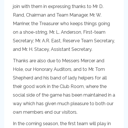
join with them in expressing thanks to Mr D.
Rand, Chairman and Team Manager, Mr. W.
Marriner, the Treasurer who keeps things going
on a shoe-string, Mr. L. Anderson, First-team
Secretary; Mr. A.R. East, Reserve Team Secretary,
and Mr. H. Stacey, Assistant Secretary.
Thanks are also due to Messers Mercer and
Hole, our Honorary Auditors, and to Mr. Tom
Shepherd and his band of lady helpers for all
their good work in the Club Room, where the
social side of the game has been maintained in a
way which has given much pleasure to both our
own members end our visitors.
In the coming season, the first team will play in