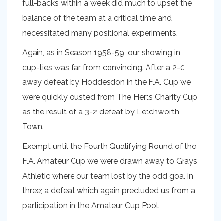
full-backs within a week did much to upset the
balance of the team at a critical time and
necessitated many positional experiments.
Again, as in Season 1958-59, our showing in
cup-ties was far from convincing. After a 2-0
away defeat by Hoddesdon in the F.A. Cup we
were quickly ousted from The Herts Charity Cup
as the result of a 3-2 defeat by Letchworth
Town.
Exempt until the Fourth Qualifying Round of the
F.A. Amateur Cup we were drawn away to Grays
Athletic where our team lost by the odd goal in
three; a defeat which again precluded us from a
participation in the Amateur Cup Pool.