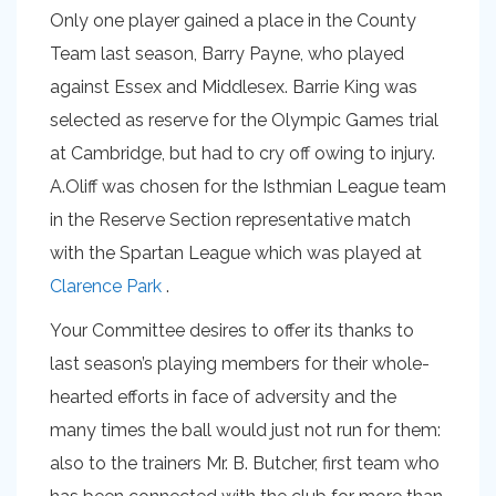
Only one player gained a place in the County
Team last season, Barry Payne, who played
against Essex and Middlesex. Barrie King was
selected as reserve for the Olympic Games trial
at Cambridge, but had to cry off owing to injury.
A.Oliff was chosen for the Isthmian League team
in the Reserve Section representative match
with the Spartan League which was played at
Clarence Park
.
Your Committee desires to offer its thanks to
last season’s playing members for their whole-
hearted efforts in face of adversity and the
many times the ball would just not run for them:
also to the trainers Mr. B. Butcher, first team who