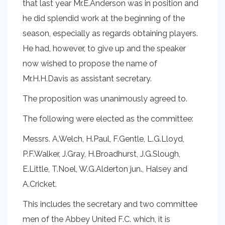
that last year Mr.E.Anderson was in position and
he did splendid work at the beginning of the
season, especially as regards obtaining players.
He had, however, to give up and the speaker
now wished to propose the name of
Mr.H.H.Davis as assistant secretary.
The proposition was unanimously agreed to.
The following were elected as the committee:
Messrs. A.Welch, H.Paul, F.Gentle, L.G.Lloyd,
P.F.Walker, J.Gray, H.Broadhurst, J.G.Slough,
E.Little, T.Noel, W.G.Alderton jun., Halsey and
A.Cricket.
This includes the secretary and two committee
men of the Abbey United F.C. which, it is