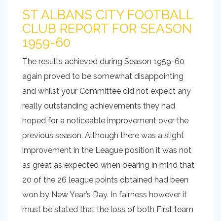
ST ALBANS CITY FOOTBALL
CLUB REPORT FOR SEASON
1959-60
The results achieved during Season 1959-60
again proved to be somewhat disappointing
and whilst your Committee did not expect any
really outstanding achievements they had
hoped for a noticeable improvement over the
previous season. Although there was a slight
improvement in the League position it was not
as great as expected when bearing in mind that
20 of the 26 league points obtained had been
won by New Year’s Day. In fairness however it
must be stated that the loss of both First team