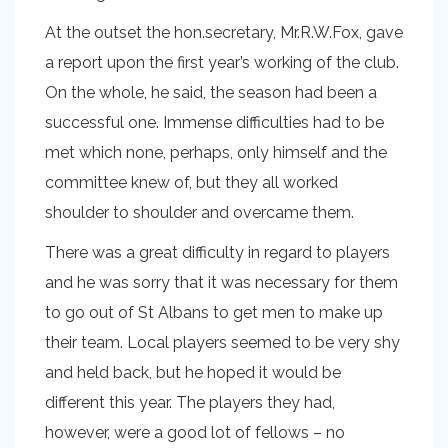
At the outset the hon.secretary, Mr.R.W.Fox, gave
a report upon the first year’s working of the club.
On the whole, he said, the season had been a
successful one. Immense difficulties had to be
met which none, perhaps, only himself and the
committee knew of, but they all worked
shoulder to shoulder and overcame them.
There was a great difficulty in regard to players
and he was sorry that it was necessary for them
to go out of St Albans to get men to make up
their team. Local players seemed to be very shy
and held back, but he hoped it would be
different this year. The players they had,
however, were a good lot of fellows – no