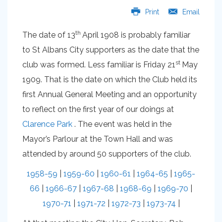
Print
Email
th
The date of 13
April 1908 is probably familiar
to St Albans City supporters as the date that the
st
club was formed. Less familiar is Friday 21
May
1909. That is the date on which the Club held its
first Annual General Meeting and an opportunity
to reflect on the first year of our doings at
Clarence Park
. The event was held in the
Mayor’s Parlour at the Town Hall and was
attended by around 50 supporters of the club.
1958-59
|
1959-60
|
1960-61
|
1964-65
|
1965-
66
|
1966-67
|
1967-68
|
1968-69
|
1969-70
|
1970-71
|
1971-72
|
1972-73
|
1973-74
|