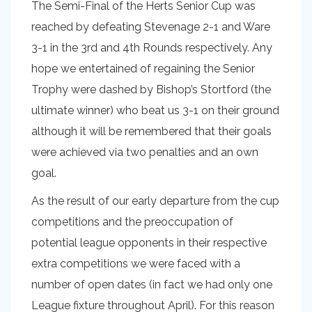
The Semi-Final of the Herts Senior Cup was
reached by defeating Stevenage 2-1 and Ware
3-1 in the 3rd and 4th Rounds respectively. Any
hope we entertained of regaining the Senior
Trophy were dashed by Bishop’s Stortford (the
ultimate winner) who beat us 3-1 on their ground
although it will be remembered that their goals
were achieved via two penalties and an own
goal.
As the result of our early departure from the cup
competitions and the preoccupation of
potential league opponents in their respective
extra competitions we were faced with a
number of open dates (in fact we had only one
League fixture throughout April). For this reason