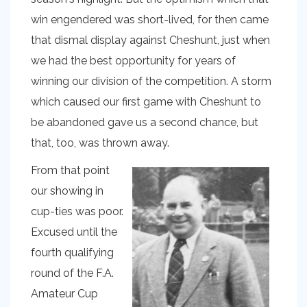
win engendered was short-lived, for then came
that dismal display against Cheshunt, just when
we had the best opportunity for years of
winning our division of the competition. A storm
which caused our first game with Cheshunt to
be abandoned gave us a second chance, but
that, too, was thrown away.
From that point
our showing in
cup-ties was poor.
Excused until the
fourth qualifying
round of the F.A.
Amateur Cup