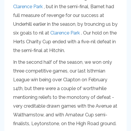
Clarence Park
, but in the semi-final, Barnet had
full measure of revenge for our success at
Underhill earlier in the season, by trouncing us by
six goals to nil at
Clarence Park
. Our hold on the
Herts Charity Cup ended with a five-nil defeat in
the semi-final at Hitchin.
In the second half of the season, we won only
three competitive games, our last Isthmian
League win being over Clapton on February
14th, but there were a couple of worthwhile
mentioning reliefs to the monotony of defeat -
very creditable drawn games with the Avenue at
Walthamstow, and with Amateur Cup semi-
finalists, Leytonstone, on the High Road ground.