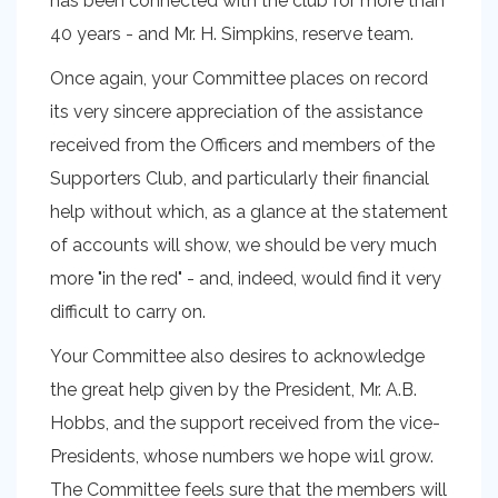
has been connected with the club for more than
40 years - and Mr. H. Simpkins, reserve team.
Once again, your Committee places on record
its very sincere appreciation of the assistance
received from the Officers and members of the
Supporters Club, and particularly their financial
help without which, as a glance at the statement
of accounts will show, we should be very much
more "in the red" - and, indeed, would find it very
difficult to carry on.
Your Committee also desires to acknowledge
the great help given by the President, Mr. A.B.
Hobbs, and the support received from the vice-
Presidents, whose numbers we hope wi1l grow.
The Committee feels sure that the members will