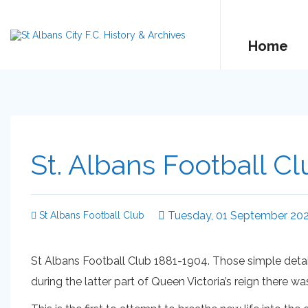
Home
St. Albans Football Cl
Tuesday, 01 September 20
St Albans Football Club
St Albans Football Club 1881-1904. Those simple detail
during the latter part of Queen Victoria’s reign there w