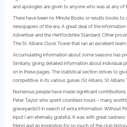
and apologies are given to anyone who was at any of
There have been no Minute Books or results books to us
newspapers of the era. A great deal of the informatio
Advertiser and the Hertfordshire Standard. Other prov
The St. Albans Clock Tower that ran an excellent tea
Accumulating information about some seasons has prove
Similarly, giving detailed information about individual 
on in these pages. The statistical section strives to gi
competitive, in its various guises (St Albans, St Alb
Numerous people have made significant contributions to
Peter Taylor who spent countless hours – many worthl
graveyards(!) in search of extra information. Without P
input I am eternally grateful. It was with great sadness
friend and an inspiration for so much of the club history