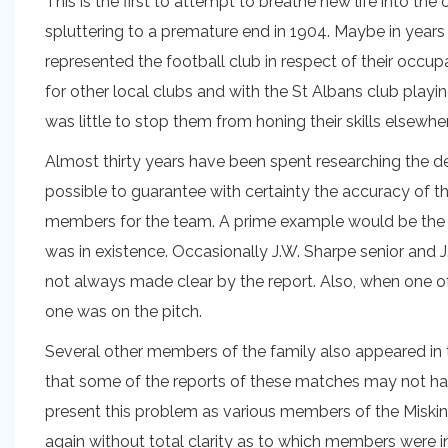
This is the first to attempt to breathe new life into th
spluttering to a premature end in 1904. Maybe in years
represented the football club in respect of their occup
for other local clubs and with the St Albans club playin
was little to stop them from honing their skills elsewhe
Almost thirty years have been spent researching the detai
possible to guarantee with certainty the accuracy of t
members for the team. A prime example would be the S
was in existence. Occasionally J.W. Sharpe senior and 
not always made clear by the report. Also, when one o
one was on the pitch.
Several other members of the family also appeared in 
that some of the reports of these matches may not have 
present this problem as various members of the Miskin 
again without total clarity as to which members were 