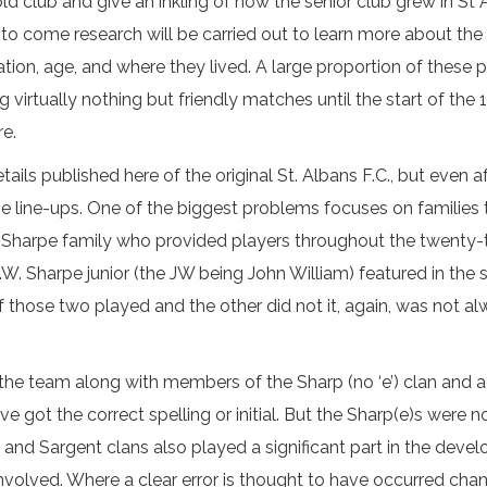
e old club and give an inkling of how the senior club grew in St
 to come research will be carried out to learn more about the
ation, age, and where they lived. A large proportion of these 
g virtually nothing but friendly matches until the start of th
re.
ls published here of the original St. Albans F.C., but even afte
he line-ups. One of the biggest problems focuses on families 
harpe family who provided players throughout the twenty-th
J.W. Sharpe junior (the JW being John William) featured in th
f those two played and the other did not it, again, was not 
the team along with members of the Sharp (no ‘e’) clan and a
got the correct spelling or initial. But the Sharp(e)s were no
and Sargent clans also played a significant part in the devel
involved. Where a clear error is thought to have occurred c