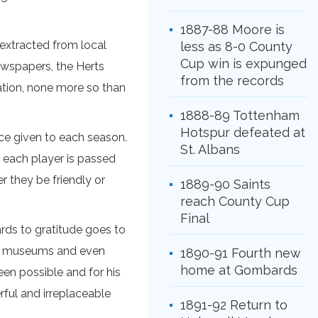
1887-88 Moore is
 extracted from local
less as 8-0 County
Cup win is expunged
ewspapers, the Herts
from the records
ation, none more so than
1888-89 Tottenham
Hotspur defeated at
ce given to each season.
St. Albans
t each player is passed
r they be friendly or
1889-90 Saints
reach County Cup
Final
rds to gratitude goes to
es, museums and even
1890-91 Fourth new
home at Gombards
een possible and for his
ful and irreplaceable
1891-92 Return to