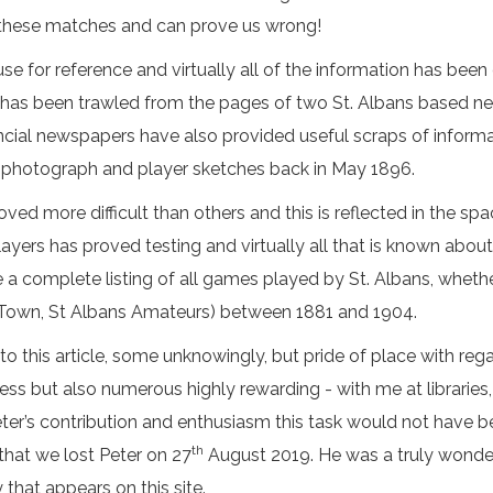
 these matches and can prove us wrong!
e for reference and virtually all of the information has been
n has been trawled from the pages of two St. Albans based n
incial newspapers have also provided useful scraps of inform
m photograph and player sketches back in May 1896.
d more difficult than others and this is reflected in the spa
players has proved testing and virtually all that is known abou
ve a complete listing of all games played by St. Albans, whethe
ans Town, St Albans Amateurs) between 1881 and 1904.
 this article, some unknowingly, but pride of place with rega
ess but also numerous highly rewarding - with me at librari
eter’s contribution and enthusiasm this task would not have b
th
 that we lost Peter on 27
August 2019. He was a truly wonder
 that appears on this site.