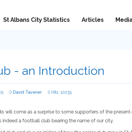
St Albans City Statistics
Articles
Medi
ub - an Introduction
20
David Tavener
Hits: 10235
s will come as a surprise to some supporters of the present-
as indeed a football club bearing the name of our city.