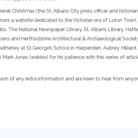
ek Christmas (the St. Albans City press officer and historian
runs a website dedicated to the Victorian era of Luton Town
lubs. The National Newspaper Library, St. Albans Library, Hat
lbans and Hertfordshire Architectural & Archaeological Societ
atherley at St George’s School in Harpenden, Aubrey Hilliard,
rk Jones (webbo) for his patience with this series of articl
on of any extra information and are keen to hear from anyon