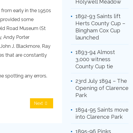
Holywell Meadow
 from early in the 1950s
1892-93 Saints lift
, provided some
Herts County Cup –
field Road Museum (St
Bingham Cox Cup
y, Andy Porter
launched
 John J. Blackmore, Ray
1893-94 Almost
es that are constantly
3,000 witness
County Cup tie
e spotting any errors.
23rd July 1894 – The
Opening of Clarence
Park
Next
1894-95 Saints move
into Clarence Park
1895-96 Pinks