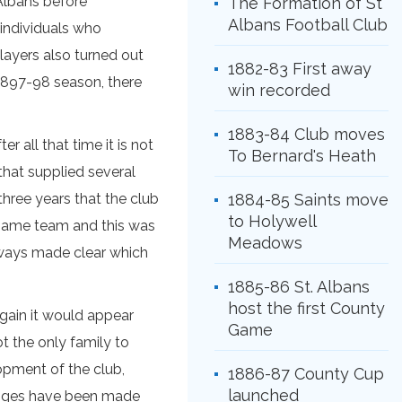
 Albans before
The Formation of St
Albans Football Club
 individuals who
players also turned out
1882-83 First away
e 1897-98 season, there
win recorded
1883-84 Club moves
r all that time it is not
To Bernard's Heath
that supplied several
ree years that the club
1884-85 Saints move
to Holywell
e same team and this was
Meadows
always made clear which
1885-86 St. Albans
host the first County
gain it would appear
Game
t the only family to
opment of the club,
1886-87 County Cup
launched
hanges have been made