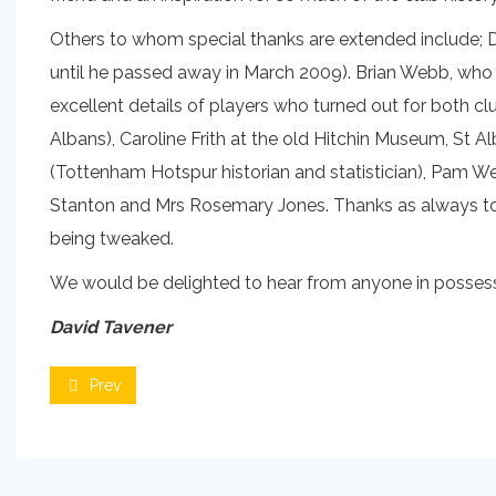
Others to whom special thanks are extended include; Der
until he passed away in March 2009). Brian Webb, who 
excellent details of players who turned out for both c
Albans), Caroline Frith at the old Hitchin Museum, St A
(Tottenham Hotspur historian and statistician), Pam We
Stanton and Mrs Rosemary Jones. Thanks as always to Ma
being tweaked.
We would be delighted to hear from anyone in possessi
David Tavener
Prev