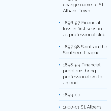
change name to St.
Albans Town
1896-97 Financial
loss in first season
as professional club
1897-98 Saints in the
Southern League
1898-99 Financial
problems bring
professionalism to
an end
1899-00
1900-01 St. Albans