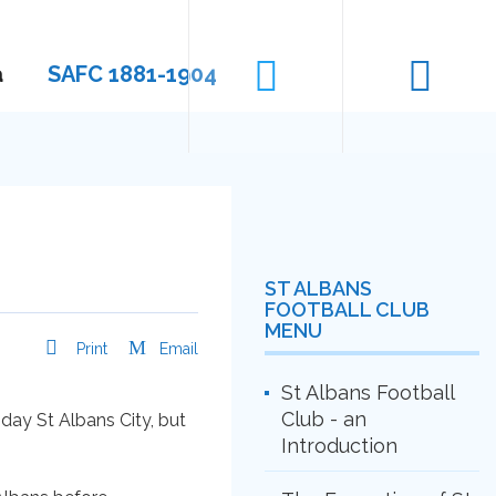
a
SAFC 1881-1904
ST ALBANS
FOOTBALL CLUB
MENU
Print
Email
St Albans Football
Club - an
day St Albans City, but
Introduction