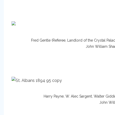
Fred Gentle (Referee, Landlord of the Crystal Pal
John William Sha
Harry Payne, W. Alec Sargent, Walter Giddi
John Will