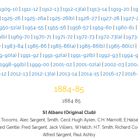
1909-10
|
1911-12
|
1912-13
|
1912-13(a)
|
1913-14
|
1919-20
|
1
|
1925-26
|
1925-26a
|
1925-26(b)
|
1926-27
|
1927-28
|
1927-2
950-51(a)
|
1954-55
|
1955-56
|
1956-57
|
1959-60
|
1960-61
|
(b)
|
1969-70
|
1970-71
|
1971-72
|
1972-73
|
1972-73(a)
|
1973
)
|
1983-84
|
1985-86
|
1985-86(a)
|
1985-86(b)
|
1985-86(c)
|
9-90(a)
|
1991-92
|
1991-92(a)
|
1991-92(b)
|
1992-93
|
1994-
1998-99(b)
|
1999-00
|
2001-02
|
2001-02(a)
|
2002-03
|
200
-12
|
2012-13
|
2012-13(a)
|
2013-14
|
2014-15
|
2016-17
|
2016-
1884-85
St Albans (Original Club)
.Toooms, Alec Sargent, Smith, Cecil Hugh Aylen, C.H. Marriott, E.Hals
ed Gentle, Fred Sargent, Jack Villiers, W.Hatch, H.T. Smith, Richard C
Alfred Sargent, Paul Ashby