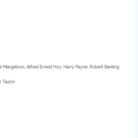
ul Margetson, Alfred Ernest Hoy, Harry Payne, Robert Banting
r Taylor