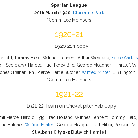
Spartan League
20th March 1920,
Clarence Park
*Committee Members
1920-21
perfield, Tommy Field, W.Innes Tennent, Arthur Webdale,
Eddie Ander
n. Secretary), Harold Figg, Percy Bird, George Meagher, T.Thrale*, Wi
ones (Trainer), Phil Pierce, Bertie Butcher,
Wilfred Minter
, J.Billington,
*Committee Members
1921-22
 Phil Pierce, Harold Figg, Fred Holland, W.Innes Tennent, Tommy Field,
rtie Butcher,
Wilfred Minter
, George Meagher, Ted Miller, Redvers Mil
St Albans City 2-2 Dulwich Hamlet