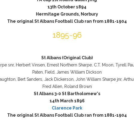
13th October 1894
Hermitage Grounds, Norbury
The original St Albans Football Club ran from 1881-1904
1895-96
St Albans (Original Club)
rpe snr, Herbert Vinsen, Ernest Northern Sharpe, C.T. Moon, Tyrell Pa
Paten, Field, James William Dickson
aughton, Bert Sanders, Jack Dickerson, John William Sharpe jnr, Arthu
Fred Allen, Roland Brown
St Albans 3-0 St Bartholomew's
14th March 1896
Clarence Park
The original St Albans Football Club ran from 1881-1904