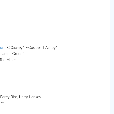
son
, C.Cawley*, F.Cooper, T.Ashby*
lliam J. Green*
 Ted Miller
 Percy Bird, Harry Hankey
ler