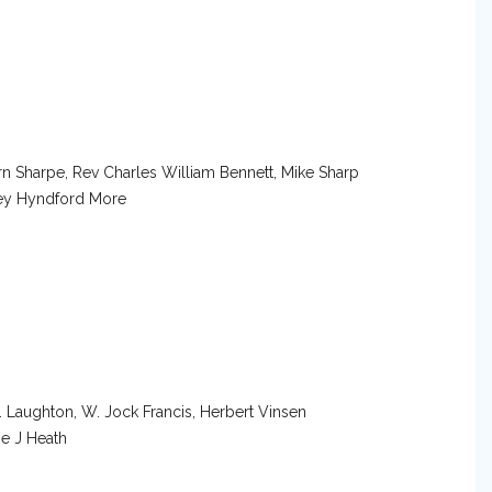
rn Sharpe, Rev Charles William Bennett, Mike Sharp
ey Hyndford More
. Laughton, W. Jock Francis, Herbert Vinsen
oe J Heath