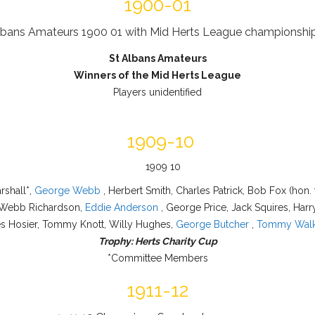
1900-01
St Albans Amateurs
Winners of the Mid Herts League
Players unidentified
1909-10
rshall*,
George Webb
, Herbert Smith, Charles Patrick, Bob Fox (hon. 
 Webb Richardson,
Eddie Anderson
, George Price, Jack Squires, Harr
s Hosier, Tommy Knott, Willy Hughes,
George Butcher
,
Tommy Walk
Trophy: Herts Charity Cup
*Committee Members
1911-12