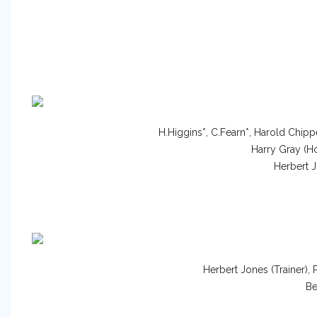
H.Higgins*, C.Fearn*, Harold Chip
Harry Gray (Ho
Herbert J
Herbert Jones (Trainer),
Be