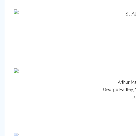
Arthur Ma
George Hartley,
Le