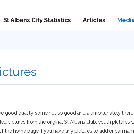
St Albans City Statistics
Articles
Medi
ictures
me good quality, some not so good and a unfortunately there
ded pictures from the original St Albans club, youth picture
 of the home page if you have any pictures to add or can na