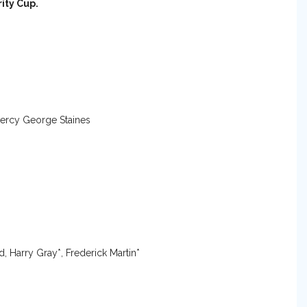
ity Cup.
 Percy George Staines
, Harry Gray*, Frederick Martin*