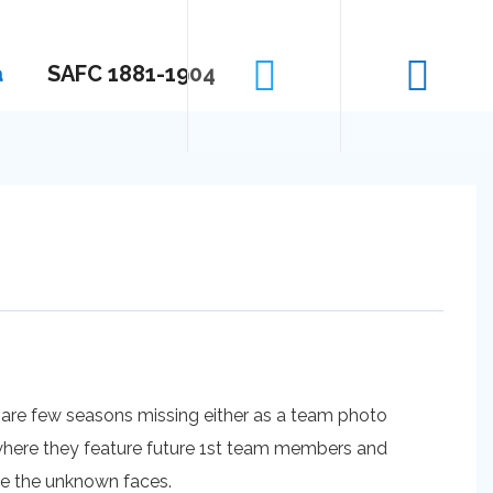
a
SAFC 1881-1904
 are few seasons missing either as a team photo
s where they feature future 1st team members and
me the unknown faces.