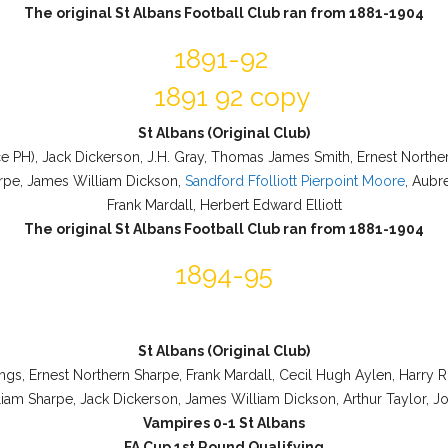
The original St Albans Football Club ran from 1881-1904
1891-92
St Albans (Original Club)
ace PH), Jack Dickerson, J.H. Gray, Thomas James Smith, Ernest Northe
rpe, James William Dickson,
Sandford Ffolliott Pierpoint Moore
, Aubr
Frank Mardall, Herbert Edward Elliott
The original St Albans Football Club ran from 1881-1904
1894-95
St Albans (Original Club)
ngs, Ernest Northern Sharpe, Frank Mardall, Cecil Hugh Aylen, Harry R
iam Sharpe, Jack Dickerson, James William Dickson, Arthur Taylor, J
Vampires 0-1 St Albans
FA Cup 1st Round Qualifying