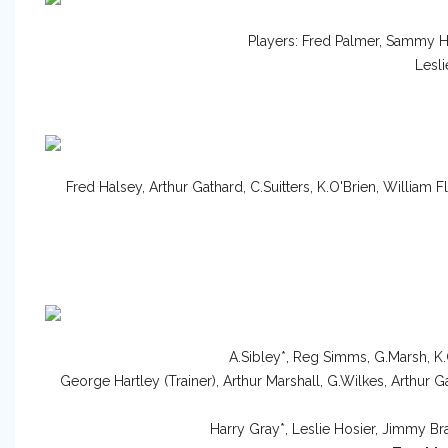
Players: Fred Palmer, Sammy 
Lesl
Fred Halsey, Arthur Gathard, C.Suitters, K.O'Brien, William Fl
A.Sibley*, Reg Simms, G.Marsh, K.
George Hartley (Trainer), Arthur Marshall, G.Wilkes, Arthur G
Harry Gray*, Leslie Hosier, Jimmy