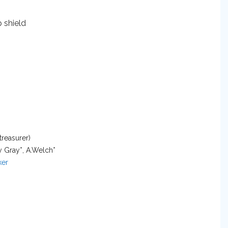
treasurer)
y Gray*, A.Welch*
er