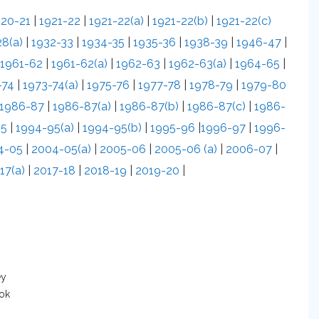
920-21
|
1921-22
|
1921-22(a)
|
1921-22(b)
|
1921-22(c)
8(a)
|
1932-33
|
1934-35
|
1935-36
|
1938-39
|
1946-47
|
1961-62
|
1961-62(a)
|
1962-63
|
1962-63(a)
|
1964-65
|
-74
|
1973-74(a)
|
1975-76
|
1977-78
|
1978-79
|
1979-80
1986-87
|
1986-87(a)
|
1986-87(b)
|
1986-87(c)
|
1986-
95
|
1994-95(a)
|
1994-95(b)
|
1995-96
|
1996-97
|
1996-
4-05
|
2004-05(a)
|
2005-06
|
2005-06 (a)
|
2006-07
|
17(a)
|
2017-18
|
2018-19
|
2019-20
|
ey
ook