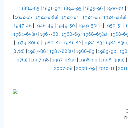
|
1884-85
|
1891-92
|
1894-95
|
1895-96
|
1900-01
|
|
1922-23
|
1922-23(a)
|
1923-24
|
1924-25
|
1924-25(a)
1947-48
|
1948-49
|
1949-50
|
1949-50(a)
|
1950-51
|
1
1964-65(a)
|
1967-68
|
1968-69
|
1968-69(a)
|
1968-69
|
1979-80(a)
|
1980-81
|
1981-82
|
1982-83
|
1982-83(a
87(d)
|
1987-88
|
1987-88(a)
|
1988-89
|
1989-90
|
198
97(a)
|
1997-98
|
1997-98(a)
|
1998-99
|
1998-99(a
) |
2007-08
|
2008-09
|
2010-11
|
2011
C
Fr