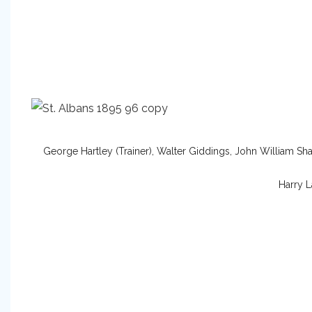
George Hartley (Trainer), Walter Giddings, John William Sha
Harry L