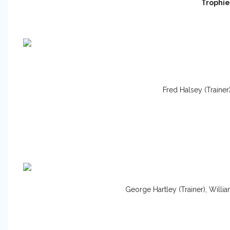
Trophie
Fred Halsey (Trainer
George Hartley (Trainer), Willi