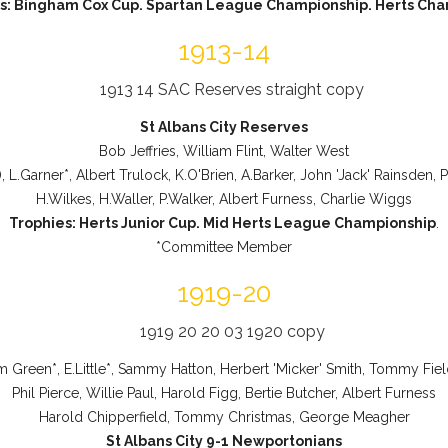
s: Bingham Cox Cup. Spartan League Championship. Herts Char
1913-14
St Albans City Reserves
Bob Jeffries, William Flint, Walter West
), L.Garner*, Albert Trulock, K.O'Brien, A.Barker, John 'Jack' Rainsden,
H.Wilkes, H.Waller, P.Walker, Albert Furness, Charlie Wiggs
Trophies: Herts Junior Cup. Mid Herts League Championship
.
*Committee Member
1919-20
am Green*, E.Little*, Sammy Hatton, Herbert 'Micker' Smith, Tommy Field
Phil Pierce, Willie Paul, Harold Figg, Bertie Butcher, Albert Furness
Harold Chipperfield, Tommy Christmas, George Meagher
St Albans City 9-1 Newportonians