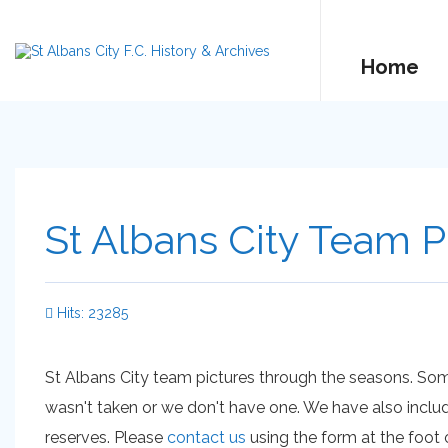
Home
St Albans City Team P
Hits: 23285
St Albans City team pictures through the seasons. So
wasn't taken or we don't have one. We have also inclu
reserves. Please
contact us
using the form at the foot