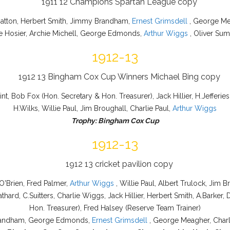
Hatton, Herbert Smith, Jimmy Brandham,
Ernest Grimsdell
, George Mea
ie Hosier, Archie Michell, George Edmonds,
Arthur Wiggs
, Oliver Su
1912-13
int, Bob Fox (Hon. Secretary & Hon. Treasurer), Jack Hillier, H.Jefferie
H.Wilks, Willie Paul, Jim Broughall, Charlie Paul,
Arthur Wiggs
Trophy: Bingham Cox Cup
1912-13
O'Brien, Fred Palmer,
Arthur Wiggs
, Willie Paul, Albert Trulock, Jim 
athard, C.Suitters, Charlie Wiggs, Jack Hillier, Herbert Smith, A.Barke
Hon. Treasurer), Fred Halsey (Reserve Team Trainer)
 Brandham, George Edmonds,
Ernest Grimsdell
, George Meagher, Charlie