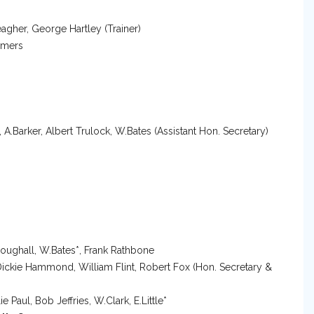
gher, George Hartley (Trainer)
mmers
s, A.Barker, Albert Trulock, W.Bates (Assistant Hon. Secretary)
Broughall, W.Bates*, Frank Rathbone
r, Dickie Hammond, William Flint, Robert Fox (Hon. Secretary &
 Paul, Bob Jeffries, W.Clark, E.Little*