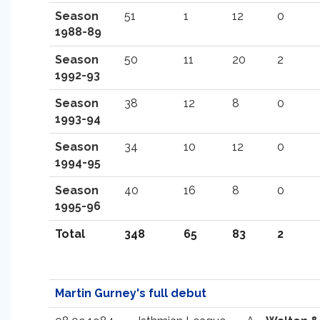
Season
51
1
12
0
1988-89
Season
50
11
20
2
1992-93
Season
38
12
8
0
1993-94
Season
34
10
12
0
1994-95
Season
40
16
8
0
1995-96
Total
348
65
83
2
Martin Gurney's full debut