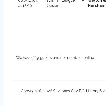
08.09.1984
Isthmian League
A
Walton &
at 15:00
Division 1
Hersham
We have 229 guests and no members online
Copyright © 2026 St Albans City F.C. History & A