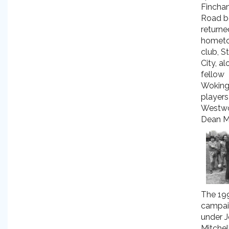
Fincha
Road b
returne
homet
club, S
City, a
fellow
Wokin
players
Westw
Dean M
The 19
campai
under 
Mitchel