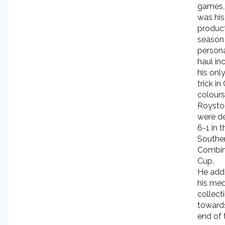
games, 
was hi
produc
season
personal
haul in
his onl
trick in 
colour
Roysto
were d
6-1 in t
Southe
Combin
Cup.
He add
his me
collect
toward
end of 