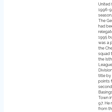
United 
1996-9
season
The Ge
had be
relegat
1995 bu
was a p
the Ch
squad 
the Ist
Leagu
Divisio
title by
points 
second
Basing
Town i
97. He 
from t