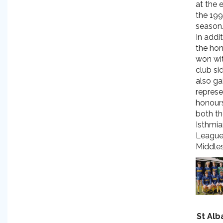
at the 
the 19
season
In addi
the ho
won wit
club si
also ga
represe
honour
both t
Isthmi
League
Middles
St Alb