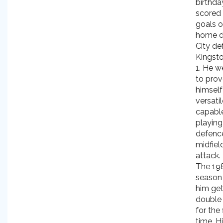
birthda
scored
goals o
home d
City de
Kingsto
1. He w
to pro
himself
versati
capabl
playing
defenc
midfiel
attack.
The 19
season
him get
double 
for the 
time. H