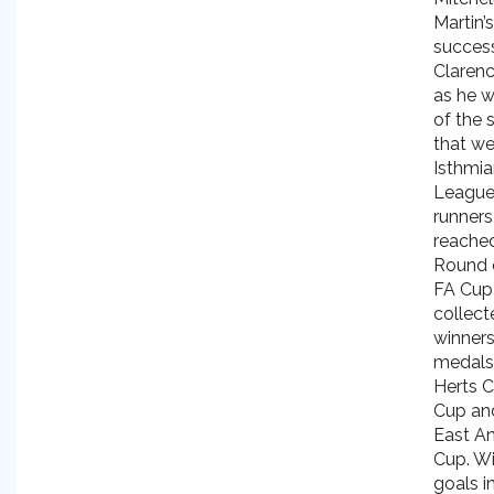
Martin’
success
Clarenc
as he w
of the 
that we
Isthmi
Leagu
runners
reached
Round 
FA Cup
collect
winners
medals 
Herts C
Cup an
East An
Cup. Wi
goals i