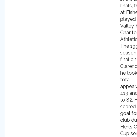
finals,
at Fish
played
Valley,
Charlt
Athletic
The 19
season
final on
Clarenc
he took
total
appear
413 an
to 82. 
scored 
goal fo
club du
Herts C
Cup sem