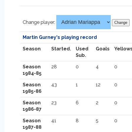
Change player:
Martin Gurney's playing record
Season
Started.
Used
Goals
Yellow
Sub.
Season
28
0
4
0
1984-85
Season
43
1
12
0
1985-86
Season
23
6
2
0
1986-87
Season
41
8
5
0
1987-88