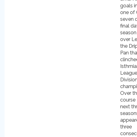
goals i
one of 
seven d
final da
season 
over L
the Dri
Pan tha
clinche
Isthmi
Leagu
Divisio
champi
Over t
course 
next th
season
appear
three
consec