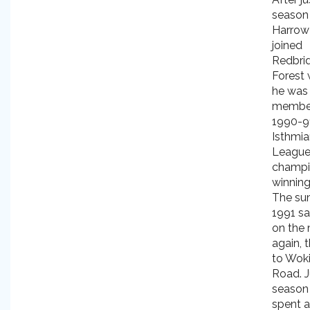
season
Harrow
joined
Redbri
Forest
he was
member
1990-9
Isthmi
Leagu
champi
winning
The su
1991 s
on the
again, t
to Wok
Road. J
season
spent a