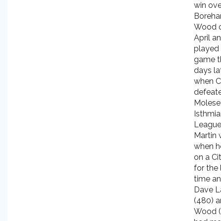
win ove
Boreh
Wood o
April an
played h
game t
days la
when C
defeat
Molesey
Isthmi
League
Martin 
when h
on a Cit
for the 
time an
Dave L
(480) a
Wood (