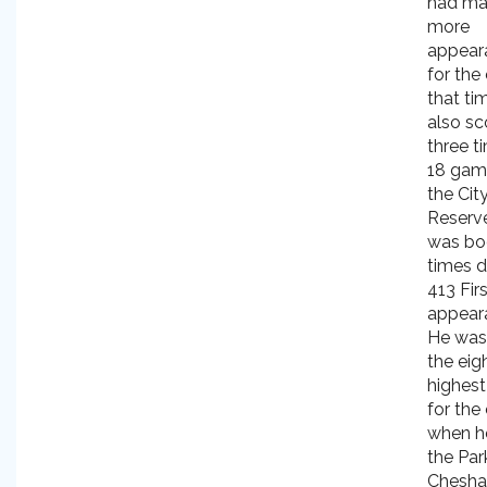
had m
more
appear
for the
that ti
also sc
three t
18 gam
the Cit
Reserv
was bo
times d
413 Fir
appear
He was
the eig
highest
for the
when he
the Park
Chesh