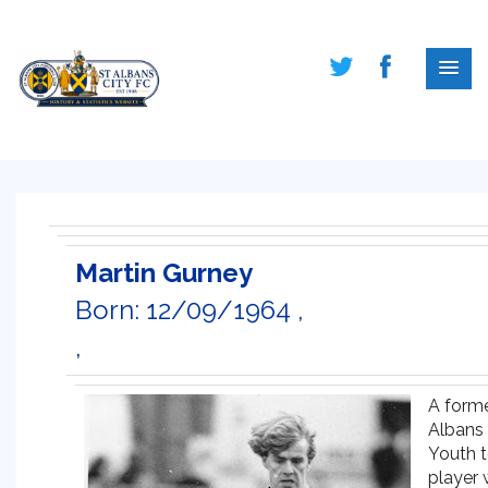
Martin Gurney
Born: 12/09/1964 ,
,
A forme
Albans 
Youth 
player