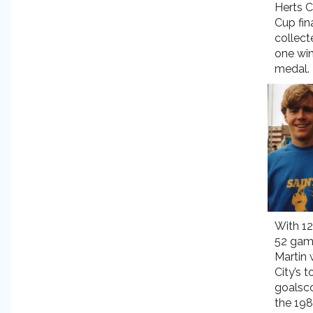
Herts C
Cup fin
collect
one wi
medal.
With 12
52 gam
Martin
City’s t
goalsco
the 19