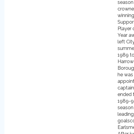
season
crowned
winning
Suppor
Player 
Year a
left Cit
summer
1989 to
Harrow
Boroug
he was
appoin
captai
ended 
1989-9
season 
leading
goalsco
Earlsm
After j