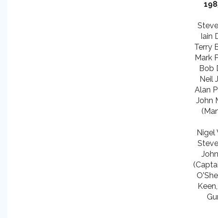
198
Steve 
Iain 
Terry 
Mark P
Bob 
Neil J
Alan P
John M
(Man
Nigel 
Steve 
John
(Captai
O'She
Keen,
Gu