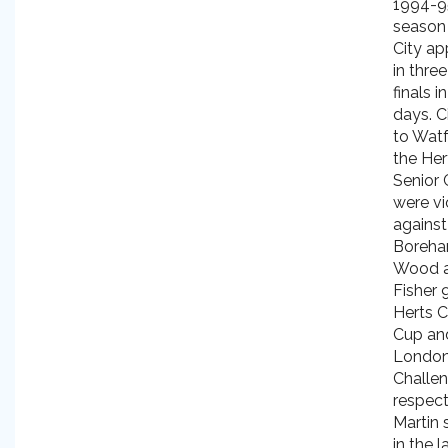
1994-9
season
City a
in thre
finals i
days. C
to Watf
the Her
Senior 
were vi
against
Boreh
Wood 
Fisher 
Herts C
Cup an
Londo
Challe
respect
Martin 
in the l