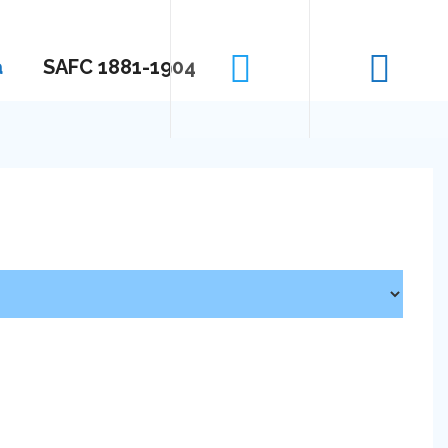
a
SAFC 1881-1904