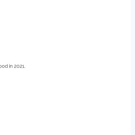
od in 2021.