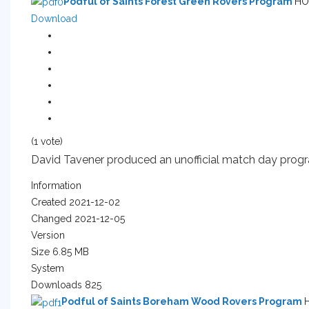
Podful of Saints Forest Green Rovers Program
HO
Download
(1 vote)
David Tavener produced an unofficial match day program
Information
Created
2021-12-02
Changed
2021-12-05
Version
Size
6.85 MB
System
Downloads
825
Podful of Saints Boreham Wood Rovers Program