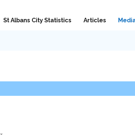
St Albans City Statistics
Articles
Medi