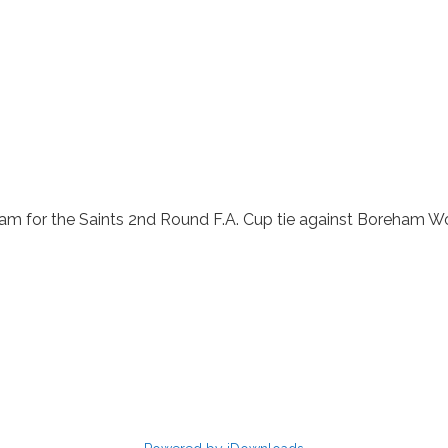
am for the Saints 2nd Round F.A. Cup tie against Boreham Wo