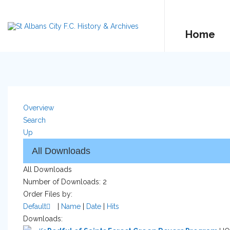
Home
Overview
Search
Up
All Downloads
Number of Downloads: 2
Order Files by:
Default
|
Name
|
Date
|
Hits
Downloads: