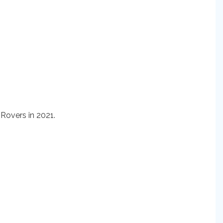
Rovers in 2021.