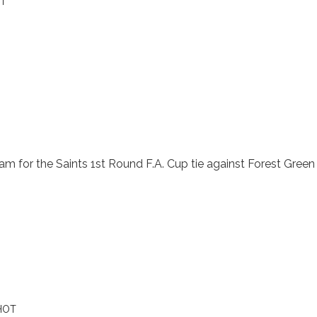
T
 for the Saints 1st Round F.A. Cup tie against Forest Green 
HOT