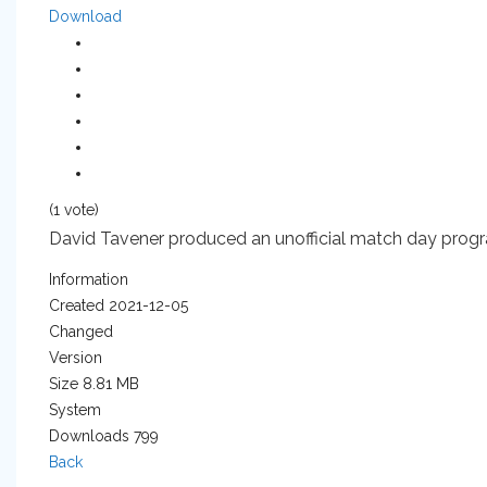
Download
(1 vote)
David Tavener produced an unofficial match day progr
Information
Created
2021-12-05
Changed
Version
Size
8.81 MB
System
Downloads
799
Back