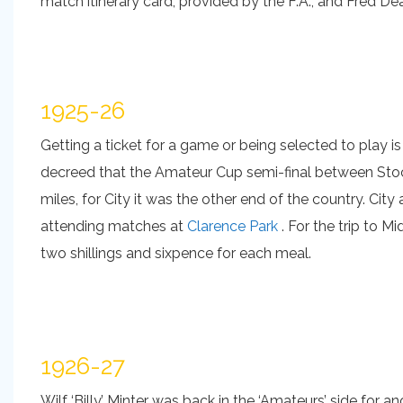
match itinerary card, provided by the F.A., and Fred De
1925-26
Getting a ticket for a game or being selected to play is 
decreed that the Amateur Cup semi-final between Stoc
miles, for City it was the other end of the country. Ci
attending matches at
Clarence Park
. For the trip to M
two shillings and sixpence for each meal.
1926-27
Wilf ‘Billy’ Minter was back in the ‘Amateurs’ side for