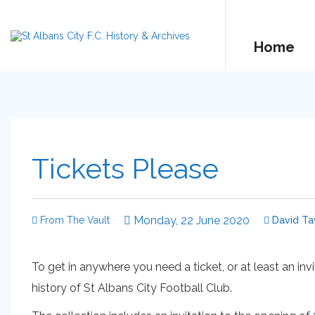
Home
Tickets Please
Monday, 22 June 2020
From The Vault
David Ta
To get in anywhere you need a ticket, or at least an inv
history of St Albans City Football Club.