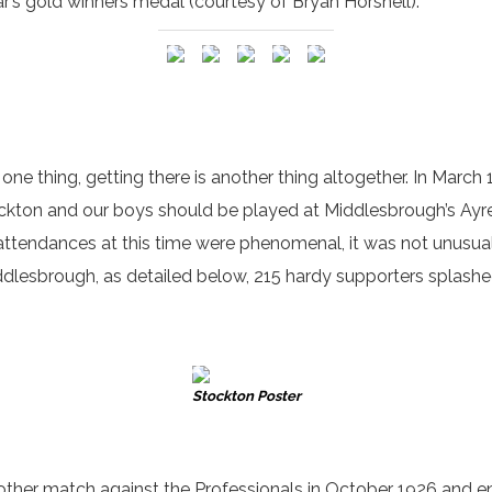
ar’s gold winners medal (courtesy of Bryan Horsnell).
one thing, getting there is another thing altogether. In March 
kton and our boys should be played at Middlesbrough’s Ayre
ty attendances at this time were phenomenal, it was not unusu
iddlesbrough, as detailed below, 215 hardy supporters splashed
Stockton Poster
 another match against the Professionals in October 1926 and 