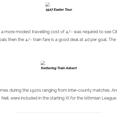
1927 Easter Tour
, a more modest travelling cost of 4/- was required to see Ci
als then the 4/- train fare is a good deal at 4d per goal. The
Kettering Train Advert
mes during the 1920s ranging from inter-county matches, Amat
 Neil, were included in the starting XI for the Isthmian Leagu