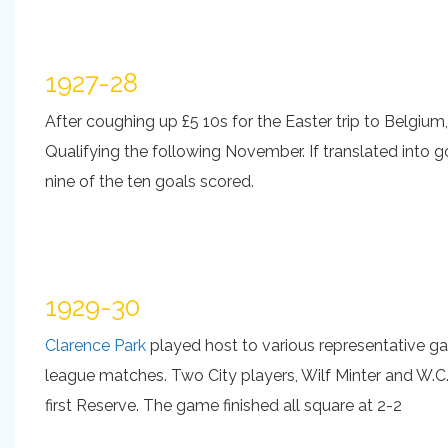
1927-28
After coughing up £5 10s for the Easter trip to Belgium
Qualifying the following November. If translated into go
nine of the ten goals scored.
1929-30
Clarence Park
played host to various representative ga
league matches. Two City players, Wilf Minter and W.C.
first Reserve. The game finished all square at 2-2