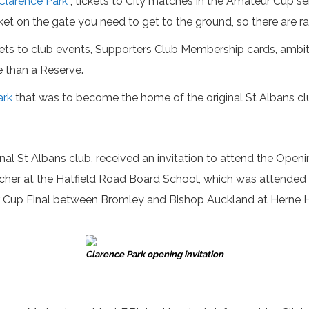
Clarence Park
, tickets to City matches in the Amateur Cup se
ket on the gate you need to get to the ground, so there are ra
ckets to club events, Supporters Club Membership cards, ambit
e than a Reserve.
ark
that was to become the home of the original St Albans club
inal St Albans club, received an invitation to attend the Op
acher at the Hatfield Road Board School, which was attended by
r Cup Final between Bromley and Bishop Auckland at Herne Hi
Clarence Park opening invitation