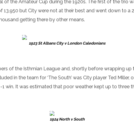
al of the Amateur Cup during the 1920s. The first of the tri
 13,950 but City were not at their best and went down to a 
 thousand getting there by other means.
1923 St Albans City v London Caledonians
rs of the Isthmian League and, shortly before wrapping up th
cluded in the team for ‘The South’ was City player Ted Miller, o
 5-1 win. It was estimated that poor weather kept up to thre
1924 North v South