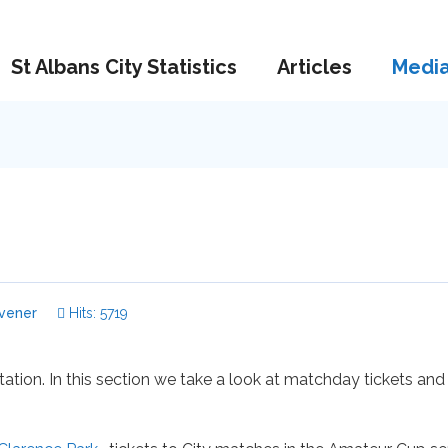
St Albans City Statistics
Articles
Medi
vener
Hits: 5719
itation. In this section we take a look at matchday tickets and 