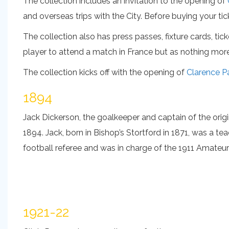
The collection includes an invitation to the opening of
and overseas trips with the City. Before buying your tic
The collection also has press passes, fixture cards, ti
player to attend a match in France but as nothing mor
The collection kicks off with the opening of
Clarence P
1894
Jack Dickerson, the goalkeeper and captain of the orig
1894. Jack, born in Bishop’s Stortford in 1871, was a te
football referee and was in charge of the 1911 Amateu
1921-22