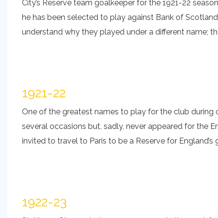
City’s Reserve team goalkeeper for the 1921-22 season 
he has been selected to play against Bank of Scotland
understand why they played under a different name; the
1921-22
One of the greatest names to play for the club during
several occasions but, sadly, never appeared for the En
invited to travel to Paris to be a Reserve for England’
1922-23