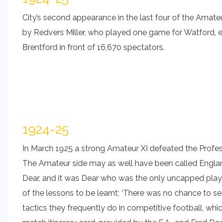
City’s second appearance in the last four of the Amate
by Redvers Miller, who played one game for Watford, ea
Brentford in front of 16,670 spectators.
1924-25
In March 1925 a strong Amateur XI defeated the Professi
The Amateur side may as well have been called England,
Dear, and it was Dear who was the only uncapped playe
of the lessons to be learnt; ‘There was no chance to s
tactics they frequently do in competitive football, which