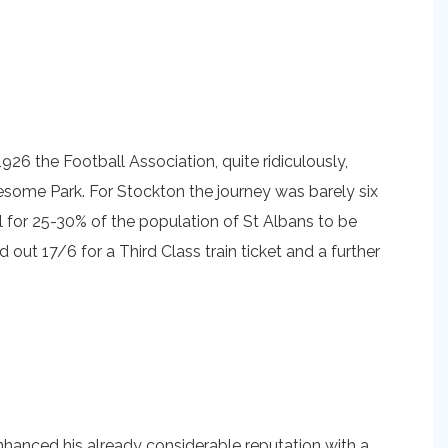
1926 the Football Association, quite ridiculously,
some Park. For Stockton the journey was barely six
al for 25-30% of the population of St Albans to be
 out 17/6 for a Third Class train ticket and a further
enhanced his already considerable reputation with a