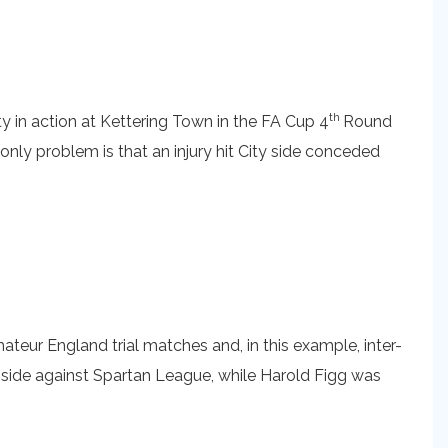
th
ty in action at Kettering Town in the FA Cup 4
Round
 only problem is that an injury hit City side conceded
eur England trial matches and, in this example, inter-
e side against Spartan League, while Harold Figg was