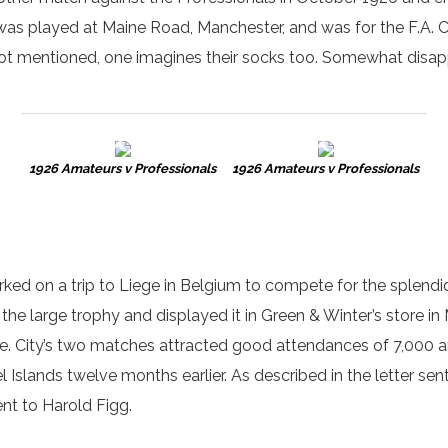
as played at Maine Road, Manchester, and was for the F.A. Cha
not mentioned, one imagines their socks too. Somewhat disap
1926 Amateurs v Professionals
1926 Amateurs v Professionals
ked on a trip to Liege in Belgium to compete for the splendi
the large trophy and displayed it in Green & Winter’s store i
 five. City’s two matches attracted good attendances of 7,000
 Islands twelve months earlier. As described in the letter sent
ent to Harold Figg.