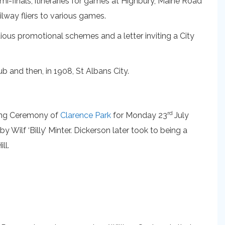
mi-finals, itineraries for games at Highbury, Maine Road
ilway fliers to various games.
ious promotional schemes and a letter inviting a City
 and then, in 1908, St Albans City.
rd
ening Ceremony of
Clarence Park
for Monday 23
July
 Wilf ‘Billy’ Minter. Dickerson later took to being a
ll.