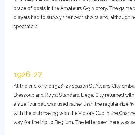
brace of goals in the Amateurs 6-3 victory. The game w
players had to supply their own shorts and, although 
spectators.
1926-27
At the end of the 1926-27 season St Albans City embar
Bressoux and Royal Standard Liege, City returned with 
a size four ball was used rather than the regular size
with the club having won the Victory Cup in the Channel
way for the trip to Belgium. The letter seen here was s