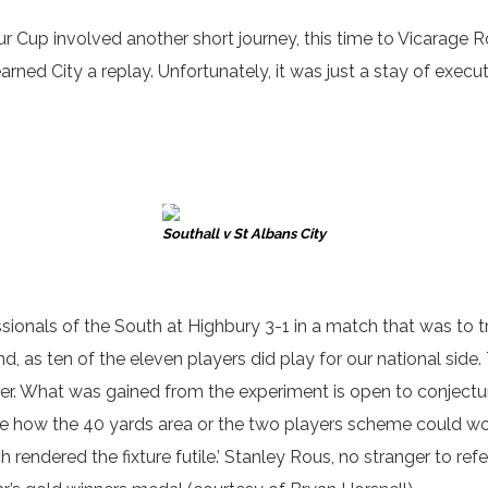
ur Cup involved another short journey, this time to Vicarage 
rned City a replay. Unfortunately, it was just a stay of exec
Southall v St Albans City
onals of the South at Highbury 3-1 in a match that was to try
 as ten of the eleven players did play for our national side.
r. What was gained from the experiment is open to conjecture
ee how the 40 yards area or the two players scheme could wor
 rendered the fixture futile.’ Stanley Rous, no stranger to refe