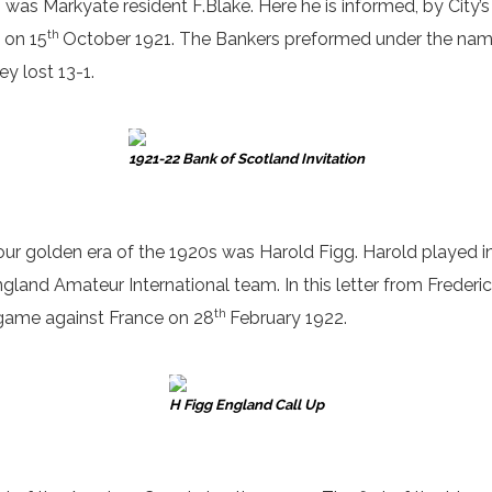
was Markyate resident F.Blake. Here he is informed, by City’
th
 on 15
October 1921. The Bankers preformed under the name of
y lost 13-1.
1921-22 Bank of Scotland Invitation
 our golden era of the 1920s was Harold Figg. Harold played 
gland Amateur International team. In this letter from Frederick
th
s game against France on 28
February 1922.
H Figg England Call Up