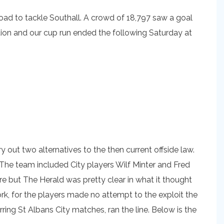
Road to tackle Southall. A crowd of 18,797 saw a goal
ution and our cup run ended the following Saturday at
 out two alternatives to the then current offside law.
 The team included City players Wilf Minter and Fred
 but The Herald was pretty clear in what it thought
k, for the players made no attempt to the exploit the
rring St Albans City matches, ran the line. Below is the