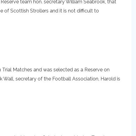
s Reserve team hon. secretary William Seabrook, that
 Scottish Strollers and it is not difficult to
in Trial Matches and was selected as a Reserve on
 Wall, secretary of the Football Association, Harold is