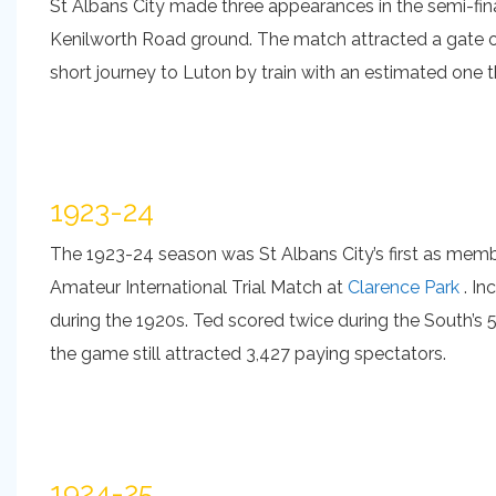
St Albans City made three appearances in the semi-fin
Kenilworth Road ground. The match attracted a gate of
short journey to Luton by train with an estimated one
1923-24
The 1923-24 season was St Albans City’s first as membe
Amateur International Trial Match at
Clarence Park
. In
during the 1920s. Ted scored twice during the South’s
the game still attracted 3,427 paying spectators.
1924-25