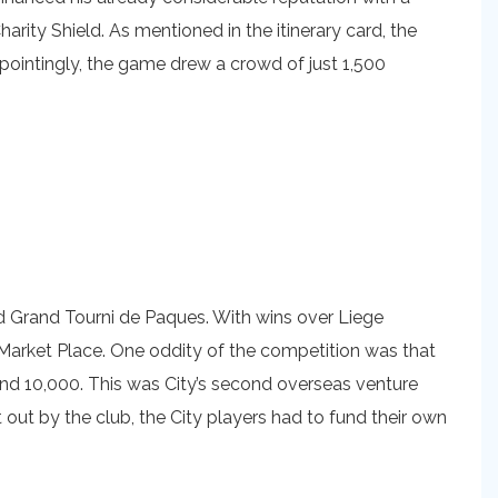
rity Shield. As mentioned in the itinerary card, the
pointingly, the game drew a crowd of just 1,500
d Grand Tourni de Paques. With wins over Liege
n Market Place. One oddity of the competition was that
 and 10,000. This was City’s second overseas venture
 out by the club, the City players had to fund their own