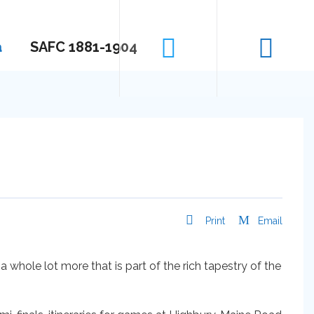
a
SAFC 1881-1904
Print
Email
a whole lot more that is part of the rich tapestry of the