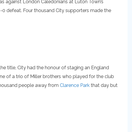
o was against London Caledonians at Luton Town’s
2-0 defeat. Four thousand City supporters made the
e title, City had the honour of staging an England
ne of a trio of Miller brothers who played for the club
e thousand people away from
Clarence Park
that day but