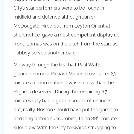
City’s star performers were to be found in
midfield and defence although Junior
McDougald, hired out from Leyton Orient at
short notice, gave a most competent display up
front. Lomas was on the pitch from the start as
Tubbsy served another ban.
Midway through the first half Paul Watts
glanced home a Richard Mason cross, after 23
minutes of domination it was no less than the
Pilgrims deserved. During the remaining 67
minutes City had a good number of chances
but, really, Boston should have put the game to
th
bed long before succumbing to an 88
minute
killer blow. With the City forwards struggling to