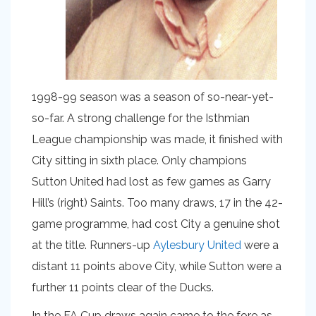
1998-99 season was a season of so-near-yet-
so-far. A strong challenge for the Isthmian
League championship was made, it finished with
City sitting in sixth place. Only champions
Sutton United had lost as few games as Garry
Hill’s (right) Saints. Too many draws, 17 in the 42-
game programme, had cost City a genuine shot
at the title. Runners-up
Aylesbury United
were a
distant 11 points above City, while Sutton were a
further 11 points clear of the Ducks.
In the FA Cup draws again came to the fore as