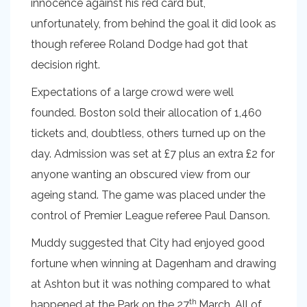
innocence against his red card but,
unfortunately, from behind the goal it did look as
though referee Roland Dodge had got that
decision right.
Expectations of a large crowd were well
founded. Boston sold their allocation of 1,460
tickets and, doubtless, others turned up on the
day. Admission was set at £7 plus an extra £2 for
anyone wanting an obscured view from our
ageing stand. The game was placed under the
control of Premier League referee Paul Danson.
Muddy suggested that City had enjoyed good
fortune when winning at Dagenham and drawing
at Ashton but it was nothing compared to what
th
happened at the Park on the 27
March. All of