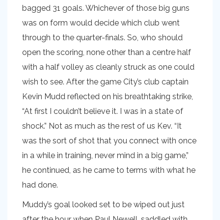
bagged 31 goals. Whichever of those big guns
was on form would decide which club went
through to the quarter-finals. So, who should
open the scoring, none other than a centre half
with a half volley as cleanly struck as one could
wish to see. After the game City’s club captain
Kevin Mudd reflected on his breathtaking strike,
“At first I couldn’t believe it. I was in a state of
shock.” Not as much as the rest of us Kev. “It
was the sort of shot that you connect with once
in a while in training, never mind in a big game,”
he continued, as he came to terms with what he
had done.
Muddy’s goal looked set to be wiped out just
after the hour when Paul Newell, saddled with