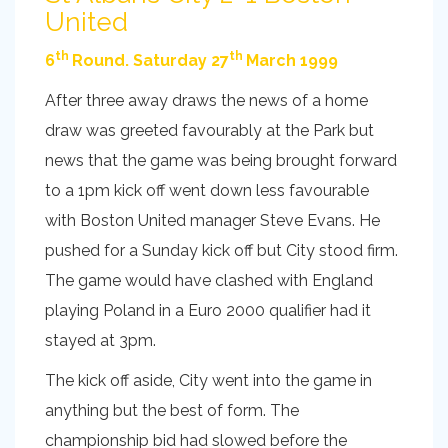
United
th
th
6
Round. Saturday 27
March 1999
After three away draws the news of a home
draw was greeted favourably at the Park but
news that the game was being brought forward
to a 1pm kick off went down less favourable
with Boston United manager Steve Evans. He
pushed for a Sunday kick off but City stood firm.
The game would have clashed with England
playing Poland in a Euro 2000 qualifier had it
stayed at 3pm.
The kick off aside, City went into the game in
anything but the best of form. The
championship bid had slowed before the