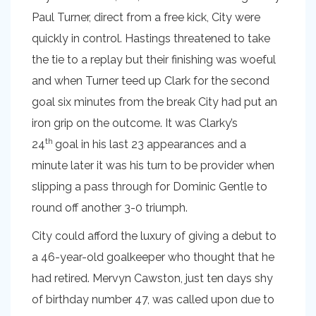
Paul Turner, direct from a free kick, City were
quickly in control. Hastings threatened to take
the tie to a replay but their finishing was woeful
and when Turner teed up Clark for the second
goal six minutes from the break City had put an
iron grip on the outcome. It was Clarky’s
th
24
goal in his last 23 appearances and a
minute later it was his turn to be provider when
slipping a pass through for Dominic Gentle to
round off another 3-0 triumph.
City could afford the luxury of giving a debut to
a 46-year-old goalkeeper who thought that he
had retired. Mervyn Cawston, just ten days shy
of birthday number 47, was called upon due to