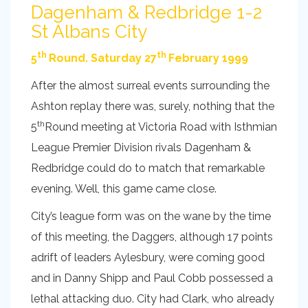
Dagenham & Redbridge 1-2
St Albans City
th
th
5
Round. Saturday 27
February 1999
After the almost surreal events surrounding the
Ashton replay there was, surely, nothing that the
th
5
Round meeting at Victoria Road with Isthmian
League Premier Division rivals Dagenham &
Redbridge could do to match that remarkable
evening. Well, this game came close.
City’s league form was on the wane by the time
of this meeting, the Daggers, although 17 points
adrift of leaders Aylesbury, were coming good
and in Danny Shipp and Paul Cobb possessed a
lethal attacking duo. City had Clark, who already