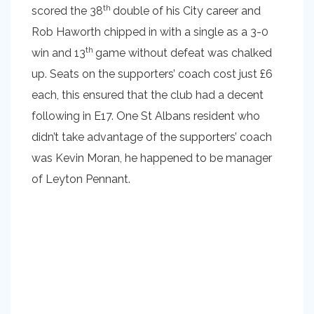
th
scored the 38
double of his City career and
Rob Haworth chipped in with a single as a 3-0
th
win and 13
game without defeat was chalked
up. Seats on the supporters’ coach cost just £6
each, this ensured that the club had a decent
following in E17. One St Albans resident who
didn’t take advantage of the supporters’ coach
was Kevin Moran, he happened to be manager
of Leyton Pennant.