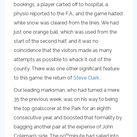
bookings, a player carted off to hospital, a
physio reported to the F.A., and the game halted
while snow was cleared from the lines. We had
just one orange ball, which was used from the
start of the second half, and it was no
coincidence that the visitors made as many
attempts as possible to whack it out of the
county. There was one other significant feature
to this game; the return of
Steve Clark
.
Our leading marksman, who had turned a mere
35 the previous week, was on his way to being
the top goalscorer at the Park for an eighth
consecutive year, and boosted that formality by
bagging another pair at the expense of John
th
Coleman’s side. The 90
minute had sailed into