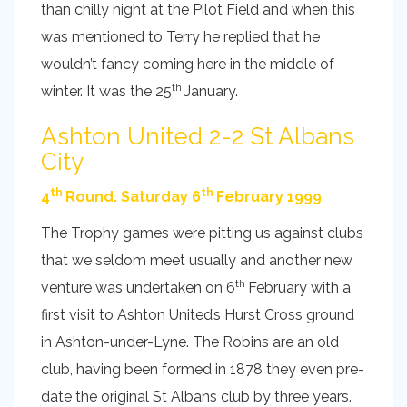
than chilly night at the Pilot Field and when this
was mentioned to Terry he replied that he
wouldn’t fancy coming here in the middle of
th
winter. It was the 25
January.
Ashton United 2-2 St Albans
City
th
th
4
Round. Saturday 6
February 1999
The Trophy games were pitting us against clubs
that we seldom meet usually and another new
th
venture was undertaken on 6
February with a
first visit to Ashton United’s Hurst Cross ground
in Ashton-under-Lyne. The Robins are an old
club, having been formed in 1878 they even pre-
date the original St Albans club by three years.