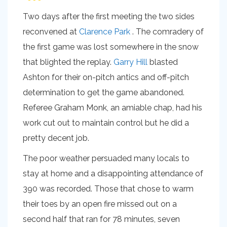
Two days after the first meeting the two sides
reconvened at
Clarence Park
. The comradery of
the first game was lost somewhere in the snow
that blighted the replay.
Garry Hill
blasted
Ashton for their on-pitch antics and off-pitch
determination to get the game abandoned.
Referee Graham Monk, an amiable chap, had his
work cut out to maintain control but he did a
pretty decent job.
The poor weather persuaded many locals to
stay at home and a disappointing attendance of
390 was recorded. Those that chose to warm
their toes by an open fire missed out on a
second half that ran for 78 minutes, seven