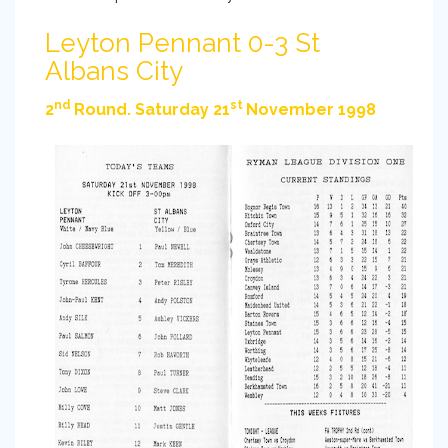
Leyton Pennant 0-3 St
Albans City
nd
st
2
Round. Saturday 21
November 1998