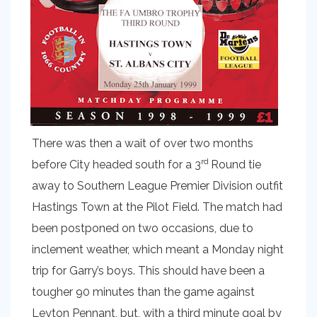
There was then a wait of over two months
rd
before City headed south for a 3
Round tie
away to Southern League Premier Division outfit
Hastings Town at the Pilot Field. The match had
been postponed on two occasions, due to
inclement weather, which meant a Monday night
trip for Garry’s boys. This should have been a
tougher 90 minutes than the game against
Leyton Pennant, but, with a third minute goal by