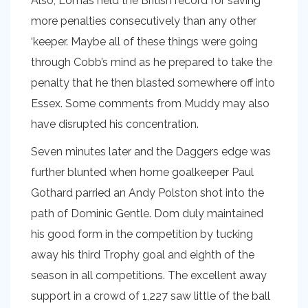
Also, Lomas held the British record for saving
more penalties consecutively than any other
‘keeper. Maybe all of these things were going
through Cobb’s mind as he prepared to take the
penalty that he then blasted somewhere off into
Essex. Some comments from Muddy may also
have disrupted his concentration.
Seven minutes later and the Daggers edge was
further blunted when home goalkeeper Paul
Gothard parried an Andy Polston shot into the
path of Dominic Gentle. Dom duly maintained
his good form in the competition by tucking
away his third Trophy goal and eighth of the
season in all competitions. The excellent away
support in a crowd of 1,227 saw little of the ball