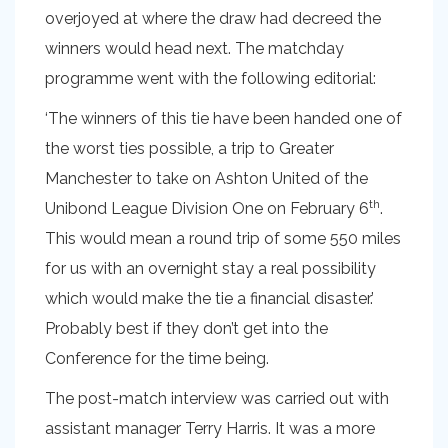
overjoyed at where the draw had decreed the
winners would head next. The matchday
programme went with the following editorial:
‘The winners of this tie have been handed one of
the worst ties possible, a trip to Greater
Manchester to take on Ashton United of the
th
Unibond League Division One on February 6
.
This would mean a round trip of some 550 miles
for us with an overnight stay a real possibility
which would make the tie a financial disaster.’
Probably best if they don’t get into the
Conference for the time being.
The post-match interview was carried out with
assistant manager Terry Harris. It was a more