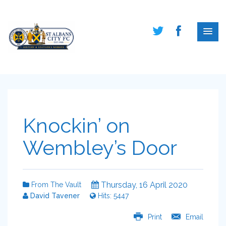
Knockin’ on
Wembley’s Door
Thursday, 16 April 2020
From The Vault
David Tavener
Hits: 5447
Print
Email