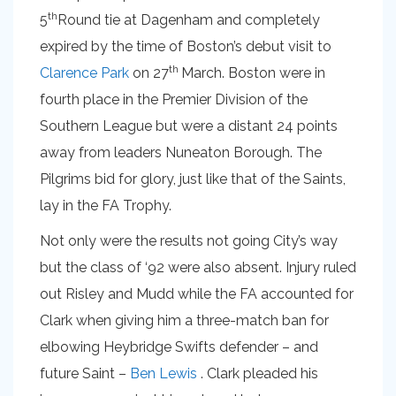
th
5
Round tie at Dagenham and completely
expired by the time of Boston’s debut visit to
th
Clarence Park
on 27
March. Boston were in
fourth place in the Premier Division of the
Southern League but were a distant 24 points
away from leaders Nuneaton Borough. The
Pilgrims bid for glory, just like that of the Saints,
lay in the FA Trophy.
Not only were the results not going City’s way
but the class of ‘92 were also absent. Injury ruled
out Risley and Mudd while the FA accounted for
Clark when giving him a three-match ban for
elbowing Heybridge Swifts defender – and
future Saint –
Ben Lewis
. Clark pleaded his