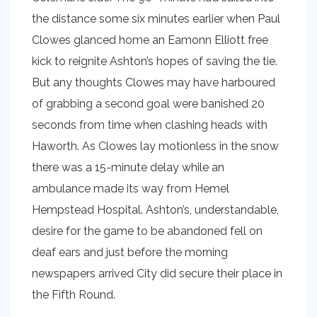
the distance some six minutes earlier when Paul
Clowes glanced home an Eamonn Elliott free
kick to reignite Ashton’s hopes of saving the tie.
But any thoughts Clowes may have harboured
of grabbing a second goal were banished 20
seconds from time when clashing heads with
Haworth. As Clowes lay motionless in the snow
there was a 15-minute delay while an
ambulance made its way from Hemel
Hempstead Hospital. Ashton’s, understandable,
desire for the game to be abandoned fell on
deaf ears and just before the morning
newspapers arrived City did secure their place in
the Fifth Round.