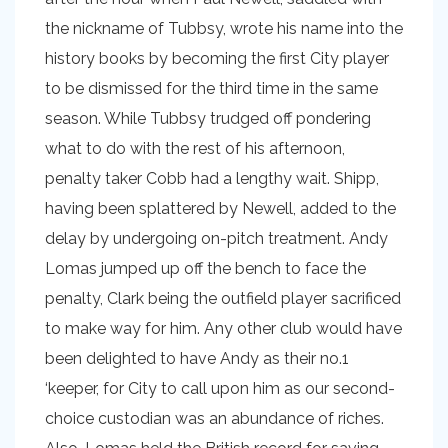
the nickname of Tubbsy, wrote his name into the
history books by becoming the first City player
to be dismissed for the third time in the same
season. While Tubbsy trudged off pondering
what to do with the rest of his afternoon,
penalty taker Cobb had a lengthy wait. Shipp,
having been splattered by Newell, added to the
delay by undergoing on-pitch treatment. Andy
Lomas jumped up off the bench to face the
penalty, Clark being the outfield player sacrificed
to make way for him. Any other club would have
been delighted to have Andy as their no.1
‘keeper, for City to call upon him as our second-
choice custodian was an abundance of riches.