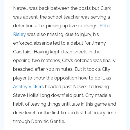
Newell was back between the posts but Clark
was absent; the school teacher was serving a
detention after picking up five bookings.
Peter
Risley
was also missing, due to injury, his
enforced absence led to a debut for Jimmy
Carstairs. Having kept clean sheets in the
opening two matches, City’s defence was finally
breached after 300 minutes. But it took a City
player to show the opposition how to do it, as
Ashley Vickers
headed past Newell following
Steve Hollis’ long downfield punt. City made a
habit of leaving things until late in this game and
drew level for the first time in first half injury time
through Dominic Gentle.