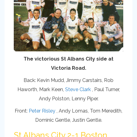
The victorious St Albans City side at
Victoria Road.
Back: Kevin Mudd, Jimmy Carstairs, Rob
Haworth, Mark Keen,
Steve Clark
, Paul Turner,
Andy Polston, Lenny Piper.
Front:
Peter Risley
, Andy Lomas, Tom Meredith,
Dominic Gentle, Justin Gentle.
St Albans City 2-1 Boston