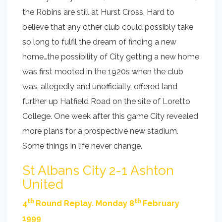
the Robins are still at Hurst Cross. Hard to
believe that any other club could possibly take
so long to fulfil the dream of finding a new
home…the possibility of City getting a new home
was first mooted in the 1920s when the club
was, allegedly and unofficially, offered land
further up Hatfield Road on the site of Loretto
College. One week after this game City revealed
more plans for a prospective new stadium.
Some things in life never change.
St Albans City 2-1 Ashton
United
th
th
4
Round Replay. Monday 8
February
1999