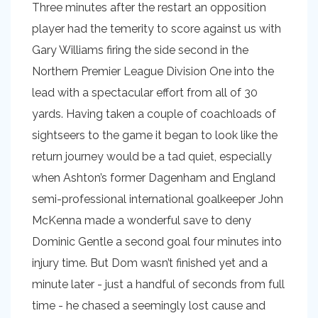
Three minutes after the restart an opposition
player had the temerity to score against us with
Gary Williams firing the side second in the
Northern Premier League Division One into the
lead with a spectacular effort from all of 30
yards. Having taken a couple of coachloads of
sightseers to the game it began to look like the
return journey would be a tad quiet, especially
when Ashton’s former Dagenham and England
semi-professional international goalkeeper John
McKenna made a wonderful save to deny
Dominic Gentle a second goal four minutes into
injury time. But Dom wasn’t finished yet and a
minute later - just a handful of seconds from full
time - he chased a seemingly lost cause and