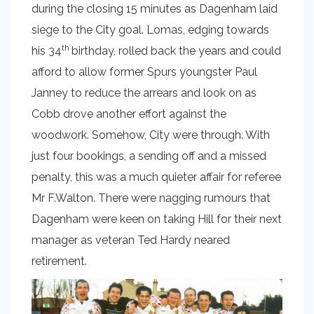
during the closing 15 minutes as Dagenham laid
siege to the City goal. Lomas, edging towards
th
his 34
birthday, rolled back the years and could
afford to allow former Spurs youngster Paul
Janney to reduce the arrears and look on as
Cobb drove another effort against the
woodwork. Somehow, City were through. With
just four bookings, a sending off and a missed
penalty, this was a much quieter affair for referee
Mr F.Walton. There were nagging rumours that
Dagenham were keen on taking Hill for their next
manager as veteran Ted Hardy neared
retirement.