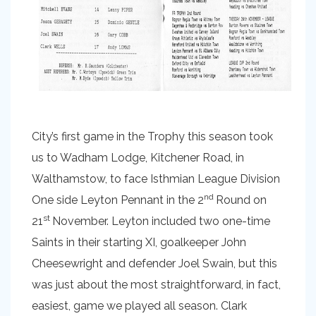
City’s first game in the Trophy this season took
us to Wadham Lodge, Kitchener Road, in
Walthamstow, to face Isthmian League Division
nd
One side Leyton Pennant in the 2
Round on
st
21
November. Leyton included two one-time
Saints in their starting XI, goalkeeper John
Cheesewright and defender Joel Swain, but this
was just about the most straightforward, in fact,
easiest, game we played all season. Clark