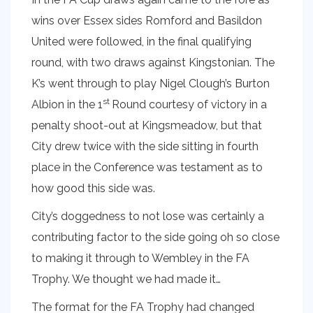
wins over Essex sides Romford and Basildon
United were followed, in the final qualifying
round, with two draws against Kingstonian. The
K’s went through to play Nigel Clough’s Burton
st
Albion in the 1
Round courtesy of victory in a
penalty shoot-out at Kingsmeadow, but that
City drew twice with the side sitting in fourth
place in the Conference was testament as to
how good this side was.
City’s doggedness to not lose was certainly a
contributing factor to the side going oh so close
to making it through to Wembley in the FA
Trophy. We thought we had made it…
The format for the FA Trophy had changed