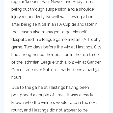
regular ‘keepers Paul Newell and Andy Lomas
being out through suspension and a shoulder
injury respectively. Newell was serving a ban
after being sent off in an FA Cup tie and later in
the season also managed to get himself
despatched in a league game and an FA Trophy
game. Two days before the win at Hastings, City
had strengthened their position in the top three
of the Isthmian League with a 3-2 win at Gander
Green Lane over Sutton; it hadn’t been a bad 57
hours.
Due to the game at Hastings having been
postponed a couple of times, it was already
known who the winners would face in the next
round, and Hastings did not appear to be