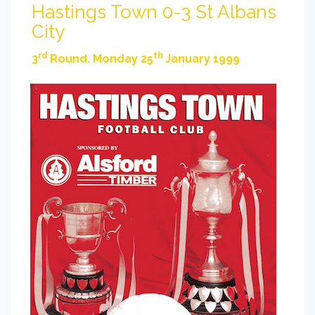
Hastings Town 0-3 St Albans
City
rd
th
3
Round. Monday 25
January 1999