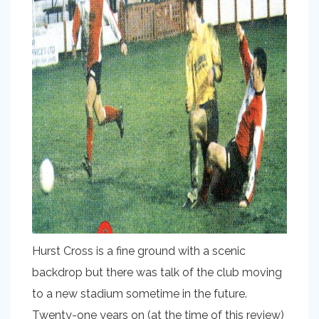
Hurst Cross is a fine ground with a scenic
backdrop but there was talk of the club moving
to a new stadium sometime in the future.
Twenty-one years on (at the time of this review)