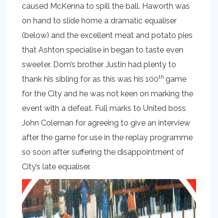
caused McKenna to spill the ball. Haworth was
on hand to slide home a dramatic equaliser
(below) and the excellent meat and potato pies
that Ashton specialise in began to taste even
sweeter. Dom’s brother Justin had plenty to
th
thank his sibling for as this was his 100
game
for the City and he was not keen on marking the
event with a defeat. Full marks to United boss
John Coleman for agreeing to give an interview
after the game for use in the replay programme
so soon after suffering the disappointment of
City’s late equaliser.