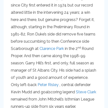
since City first entered it in 1974 but our record
altered little in the intervening 24 years; a win
here and there, but genuine progress? Forget it,
although, starting in the Preliminary Round in
1981-82, Ron Duke’s side did remove five teams
before succumbing to then Conference side
nd
Scarborough at
Clarence Park
in the 2
Round
Proper. And then came along the 1998-99
season. Garry Hill’s first, and only, full season as
manager of St Albans City. His side had a splash
of youth and a good amount of experience.
Only left-back
Peter Risley
, central defender
Kevin Mudd and goalscoring legend
Steve Clark
remained from John Mitchell’s Isthmian League
runners-up side from six years earlier.