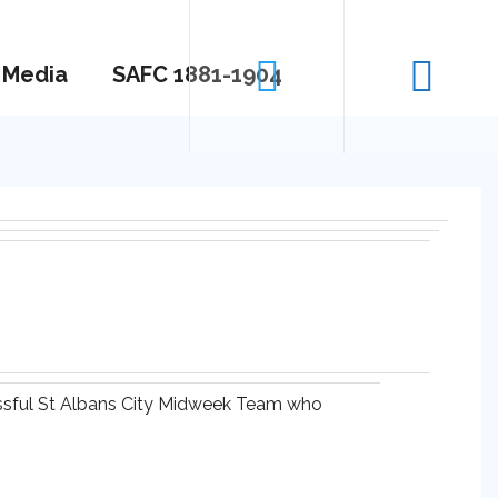
Media
SAFC 1881-1904
essful St Albans City Midweek Team who