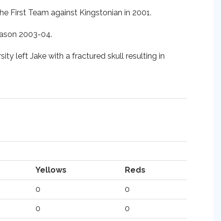
he First Team against Kingstonian in 2001.
season 2003-04.
ty left Jake with a fractured skull resulting in
Yellows
Reds
0
0
0
0