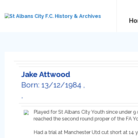
Ho
Jake Attwood
Born: 13/12/1984 ,
,
Played for St Albans City Youth since under 
reached the second round proper of the FA Y
Had a trial at Manchester Utd cut short at 14 y