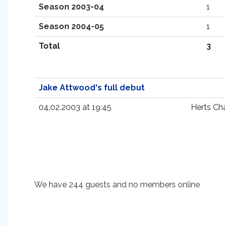
Season 2003-04
1
Season 2004-05
1
Total
3
Jake Attwood's full debut
04.02.2003 at 19:45
Herts Ch
We have 244 guests and no members online