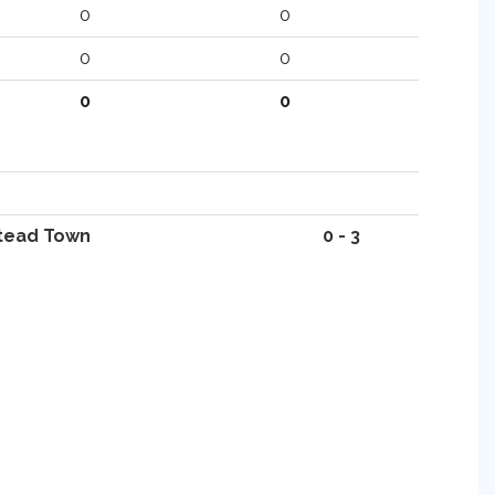
0
0
0
0
0
0
tead Town
0 - 3