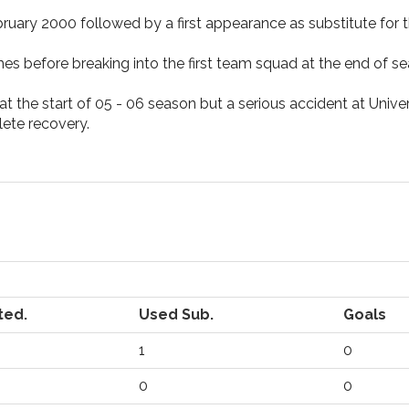
ruary 2000 followed by a first appearance as substitute for t
es before breaking into the first team squad at the end of 
 the start of 05 - 06 season but a serious accident at Universi
ete recovery.
ted.
Used Sub.
Goals
1
0
0
0