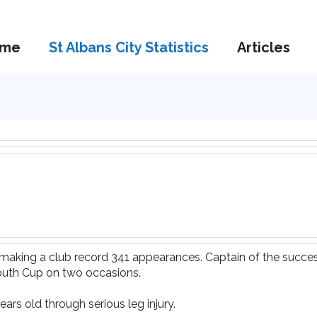
me
St Albans City Statistics
Articles
9 making a club record 341 appearances. Captain of the succ
outh Cup on two occasions.
ears old through serious leg injury.