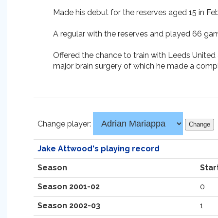
Made his debut for the reserves aged 15 in Feb
A regular with the reserves and played 66 gam
Offered the chance to train with Leeds United at
major brain surgery of which he made a compl
Change player:
Jake Attwood's playing record
Season
Star
Season 2001-02
0
Season 2002-03
1