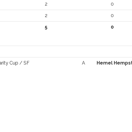
2
0
2
0
5
0
arity Cup / SF
A
Hemel Hemps