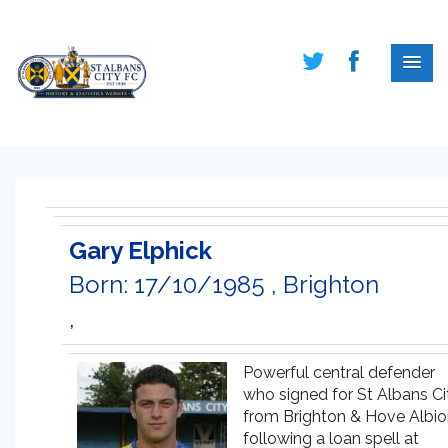
Gary Elphick
Born: 17/10/1985 , Brighton
,
Powerful central defender
who signed for St Albans Ci
from Brighton & Hove Albi
following a loan spell at