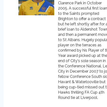
Clarence Park in October
2005. A successful first loa
to the Saints prompted
Brighton to offer a contract
but he left shortly after for 
brief loan to Aldershot Tow
and then a permanent mov
to St Albans. Hugely popula
player on the terraces as
confirmed by his Player of 
Year award picked up at th
end of City's sole season in
the Conference National. Le
City in December 2007 to jo
fellow Conference South si
Havant & Waterlooville but
being cup-tied missed out 
Hawks thrilling FA Cup 4th
Round tie at Liverpool.