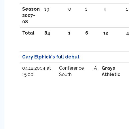
Season
19
0
1
4
1
2007-
08
Total
84
1
6
12
4
Gary Elphick's full debut
04.12.2004 at
Conference
A
Grays
15:00
South
Athletic