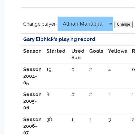
Change player:
Gary Elphick's playing record
Season
Started.
Used
Goals
Yellows
Sub.
Season
19
0
2
4
0
2004-
05
Season
8
0
2
1
1
2005-
06
Season
38
1
1
3
2
2006-
07