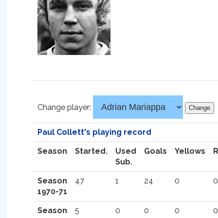
Change player:
Paul Collett's playing record
Season
Started.
Used
Goals
Yellows
Sub.
Season
47
1
24
0
0
1970-71
Season
5
0
0
0
0