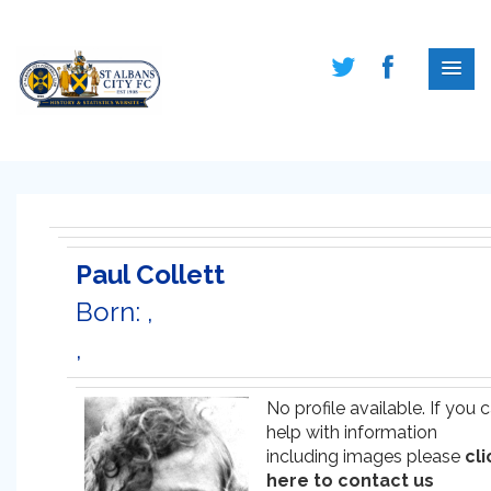
Paul Collett
Born: ,
,
No profile available. If you 
help with information
including images please
cli
here to contact us