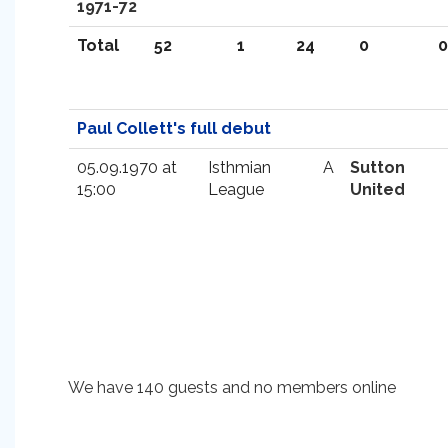
1971-72
Total
52
1
24
0
0
Paul Collett's full debut
05.09.1970 at
Isthmian
A
Sutton
15:00
League
United
We have 140 guests and no members online